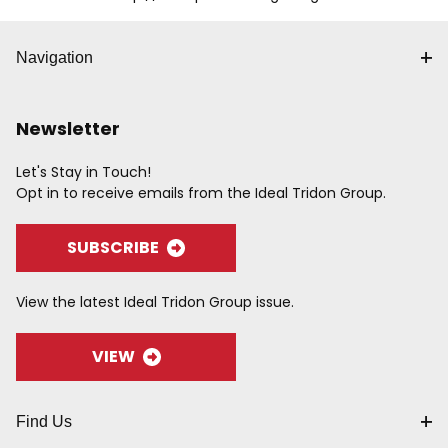
Navigation
Newsletter
Let's Stay in Touch!
Opt in to receive emails from the Ideal Tridon Group.
SUBSCRIBE
View the latest Ideal Tridon Group issue.
VIEW
Find Us