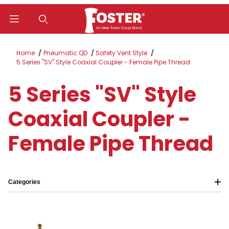
Product Search
Home
Pneumatic QD
Safety Vent Style
5 Series "SV" Style Coaxial Coupler - Female Pipe Thread
5 Series "SV" Style
Coaxial Coupler -
Female Pipe Thread
Categories