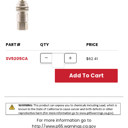
PART#
QTY
PRICE
SV5205CA
$62.41
For more information go to
http://www.p65.warnings.ca.gov