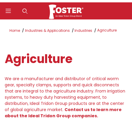
Product Search
Agriculture
Home
Industries & Applications
Industries
Agriculture
We are a manufacturer and distributor of critical worm
gear, specialty clamps, supports and quick disconnects
that are integral to the agriculture industry. From irrigation
systems, to heavy duty harvesting equipment, to
distribution, Ideal Tridon Group products are at the center
of global agriculture market.
Contact us to learn more
about the Ideal Tridon Group companies.