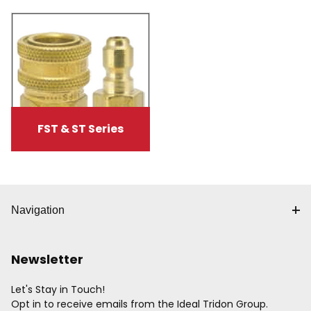
FST & ST Series
Navigation
Newsletter
Let's Stay in Touch!
Opt in to receive emails from the Ideal Tridon Group.