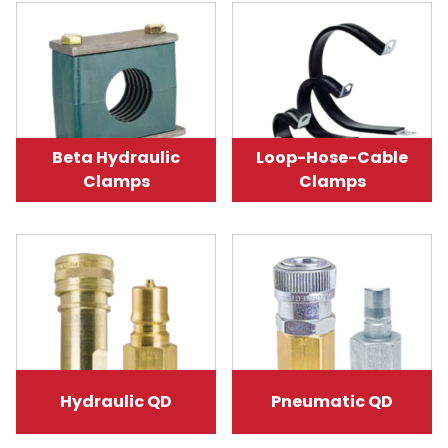
Beta Hydraulic
Loop-Hose-Cable
Clamps
Clamps
Hydraulic QD
Pneumatic QD