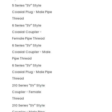
5 Series "SV" Style
Coaxial Plug - Male Pipe
Thread
6 Series "SV" Style
Coaxial Coupler -
Female Pipe Thread
6 Series "SV" Style
Coaxial Coupler - Male
Pipe Thread
6 Series "SV" Style
Coaxial Plug - Male Pipe
Thread
210 Series "SV" Style
Coupler - Female
Thread
210 Series "SV" Style
Coupler - Male Pipe