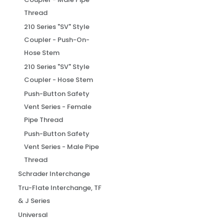
Thread
210 Series "SV" Style
Coupler - Push-On-
Hose Stem
210 Series "SV" Style
Coupler - Hose Stem
Push-Button Safety
Vent Series - Female
Pipe Thread
Push-Button Safety
Vent Series - Male Pipe
Thread
Schrader Interchange
Tru-Flate Interchange, TF
& J Series
Universal