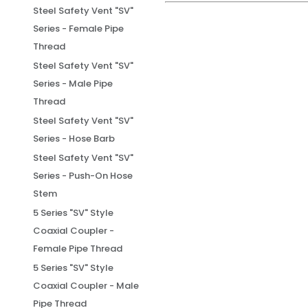
Steel Safety Vent "SV"
Series - Female Pipe
Thread
Steel Safety Vent "SV"
Series - Male Pipe
Thread
Steel Safety Vent "SV"
Series - Hose Barb
Steel Safety Vent "SV"
Series - Push-On Hose
Stem
5 Series "SV" Style
Coaxial Coupler -
Female Pipe Thread
5 Series "SV" Style
Coaxial Coupler - Male
Pipe Thread