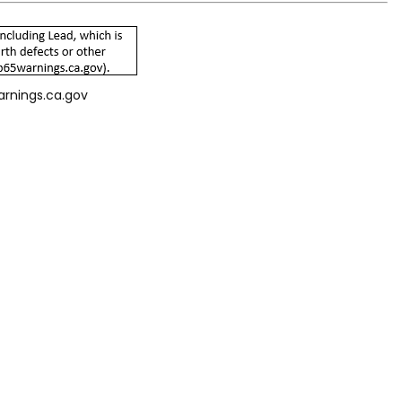
arnings.ca.gov