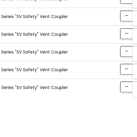
Series "SV Safety" Vent Coupler
Series "SV Safety" Vent Coupler
Series "SV Safety" Vent Coupler
Series "SV Safety" Vent Coupler
Series "SV Safety" Vent Coupler