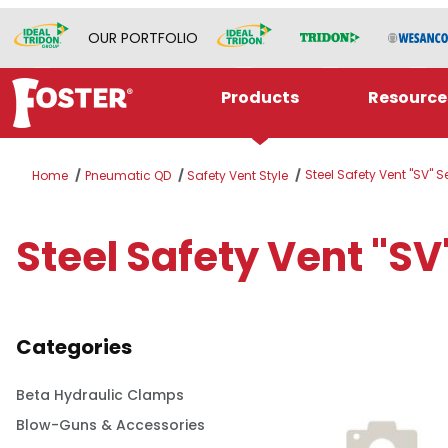
OUR PORTFOLIO
Products
Resource
Steel Safety Vent "SV" S
Home
Pneumatic QD
Safety Vent Style
Steel Safety Vent "SV
Categories
Beta Hydraulic Clamps
Blow-Guns & Accessories