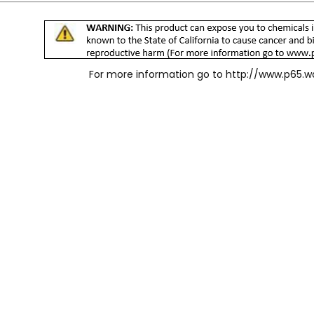
For more information go to
http://www.p65.w