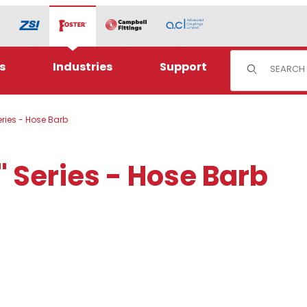
Product Sear
s
Industries
Support
eries - Hose Barb
" Series - Hose Barb