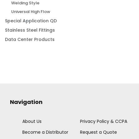
Welding Style
Universal High Flow
Special Application QD
Stainless Steel Fittings
Data Center Products
Navigation
About Us
Privacy Policy & CCPA
Become a Distributor
Request a Quote