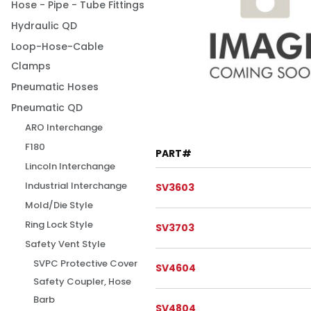
Hose - Pipe - Tube Fittings
Hydraulic QD
Loop-Hose-Cable
Clamps
Pneumatic Hoses
Pneumatic QD
ARO Interchange
F180
PART#
Lincoln Interchange
Industrial Interchange
SV3603
Mold/Die Style
Ring Lock Style
SV3703
Safety Vent Style
SVPC Protective Cover
SV4604
Safety Coupler, Hose
Barb
SV4804