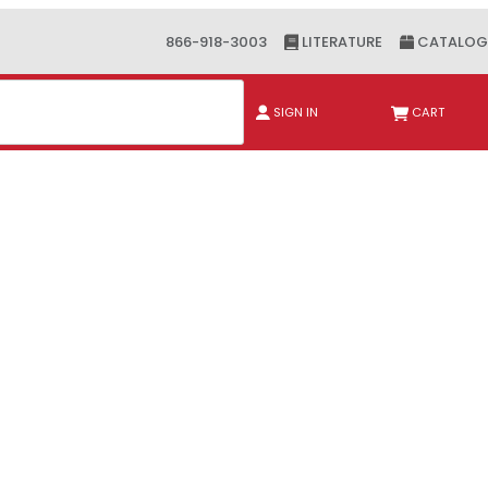
866-918-3003
LITERATURE
CATALOG
ch
SIGN IN
CART