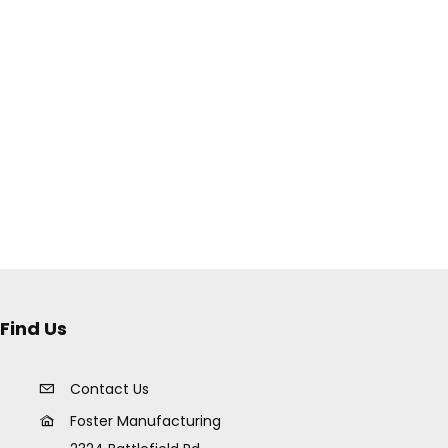
Find Us
Contact Us
Foster Manufacturing