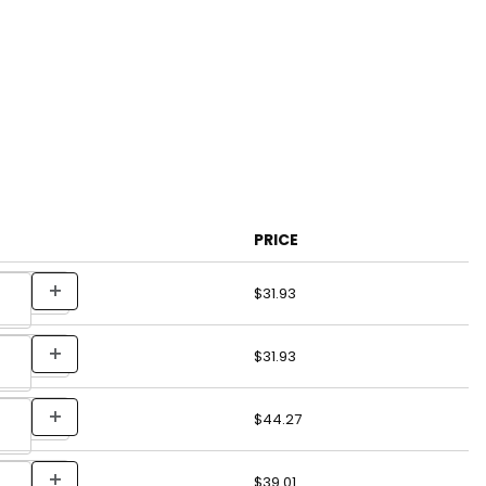
PRICE
$31.93
$31.93
$44.27
$39.01