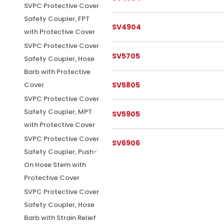
SVPC Protective Cover
Safety Coupler, FPT
SV4904
with Protective Cover
SVPC Protective Cover
SV5705
Safety Coupler, Hose
Barb with Protective
SV5805
Cover
SVPC Protective Cover
Safety Coupler, MPT
SV5905
with Protective Cover
SVPC Protective Cover
SV6906
Safety Coupler, Push-
On Hose Stem with
Protective Cover
SVPC Protective Cover
Safety Coupler, Hose
Barb with Strain Relief