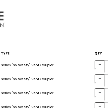
TYPE
QTY
Series "SV Safety" Vent Coupler
Series "SV Safety" Vent Coupler
Series "SV Safety" Vent Coupler
Series "SV Safety" Vent Coupler