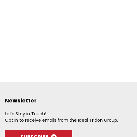
Newsletter
Let's Stay in Touch!
Opt in to receive emails from the Ideal Tridon Group.
SUBSCRIBE