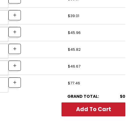
$39.01
$45.96
$45.82
$46.67
$77.46
GRAND TOTAL:
$0