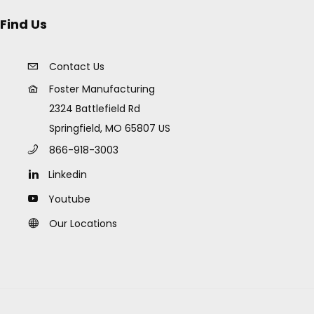
Find Us
Contact Us
Foster Manufacturing
2324 Battlefield Rd
Springfield, MO 65807 US
866-918-3003
Linkedin
Youtube
Our Locations