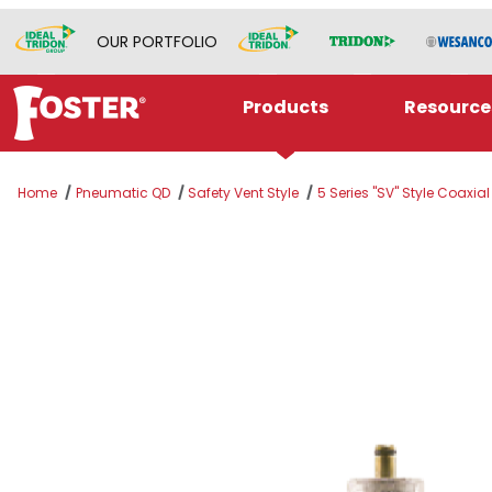
OUR PORTFOLIO
Products
Resource
Home
Pneumatic QD
Safety Vent Style
5 Series "SV" Style Coaxia
Thumbnail Filmstrip of SV5205CA Images