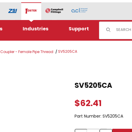
Product Sear
s
Industries
Support
SV5205CA
l Coupler - Female Pipe Thread
Purchase SV5205CA
SV5205CA
$62.41
Part Number:
SV5205CA