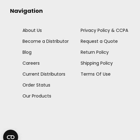
Navigation
About Us
Privacy Policy & CCPA
Become a Distributor
Request a Quote
Blog
Return Policy
Careers
Shipping Policy
Current Distributors
Terms Of Use
Order Status
Our Products