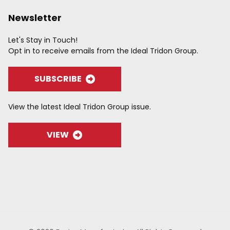
Newsletter
Let's Stay in Touch!
Opt in to receive emails from the Ideal Tridon Group.
SUBSCRIBE
View the latest Ideal Tridon Group issue.
VIEW