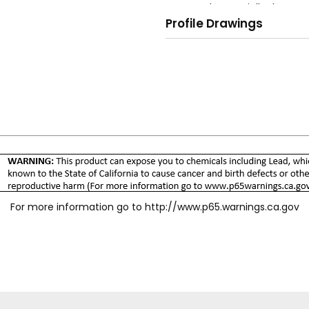
and potentially danger
Profile Drawings
O-ring plug seal for le
No valve, spring, or wash
Silicone-free assembly.
Meets ISO 4414, 9.6 Qu
For more information go to
http://www.p65.warnings.ca.gov