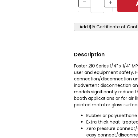
Description
Foster 210 Series 1/4" x 1/4"
user and equipment safety. Fo
connection/disconnection unde
inadvertent disconnection an
models significantly reduce th
booth applications or for air 
painted metal or glass surfac
Rubber or polyurethane
Extra thick heat-treated
Zero pressure connect/
easy connect/disconnect