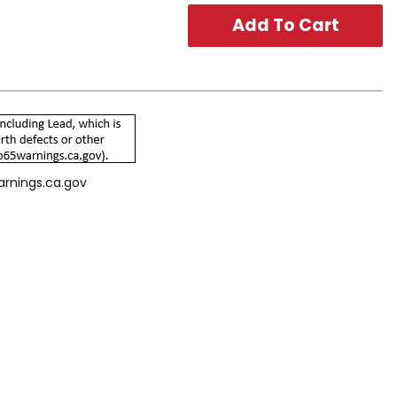
arnings.ca.gov