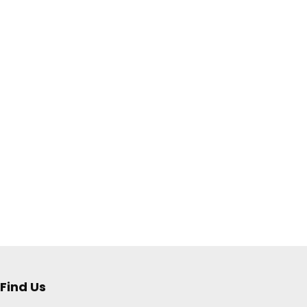
Find Us