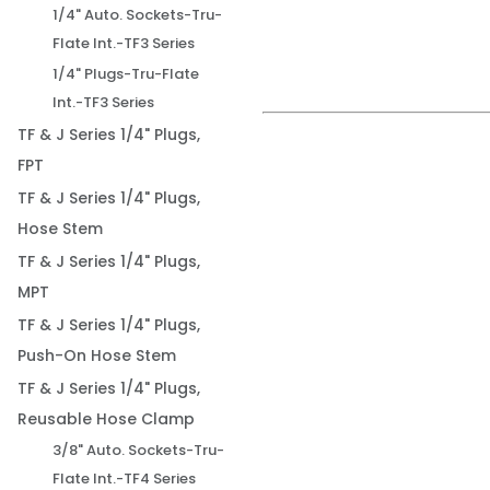
1/4" Auto. Sockets-Tru-
Flate Int.-TF3 Series
1/4" Plugs-Tru-Flate
Int.-TF3 Series
TF & J Series 1/4" Plugs,
FPT
TF & J Series 1/4" Plugs,
Hose Stem
TF & J Series 1/4" Plugs,
MPT
TF & J Series 1/4" Plugs,
Push-On Hose Stem
TF & J Series 1/4" Plugs,
Reusable Hose Clamp
3/8" Auto. Sockets-Tru-
Flate Int.-TF4 Series