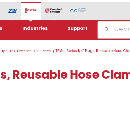
Product Sear
s
Industries
Support
TF & J Series 1/4" Plugs, Reusable Hose C
Plugs-Tru-Flate Int.-TF3 Series
ugs, Reusable Hose Cla