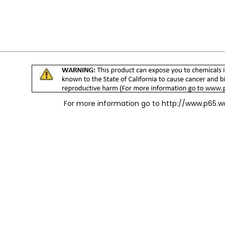
For more information go to
http://www.p65.w