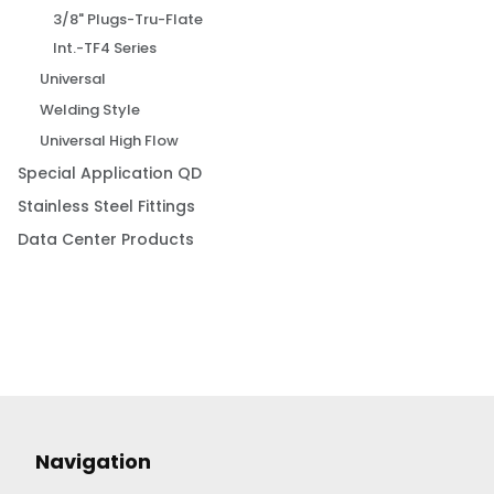
3/8" Plugs-Tru-Flate
Int.-TF4 Series
Universal
Welding Style
Universal High Flow
Special Application QD
Stainless Steel Fittings
Data Center Products
Navigation