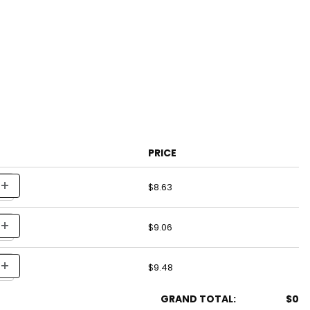
PRICE
$8.63
$9.06
$9.48
GRAND TOTAL:
$0