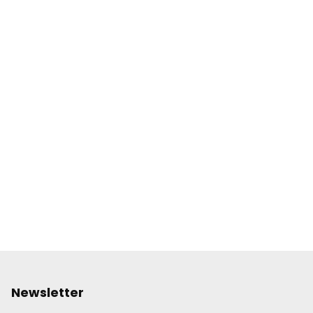
Newsletter