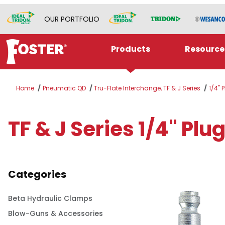
OUR PORTFOLIO
Products
Resource
Home
Pneumatic QD
Tru-Flate Interchange, TF & J Series
1/4" 
TF & J Series 1/4" Pl
Categories
Beta Hydraulic Clamps
Blow-Guns & Accessories