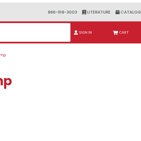
866-918-3003
LITERATURE
CATALOG
ch
SIGN IN
CART
lamp
mp