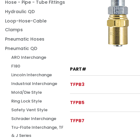
Hose - Pipe - Tube Fittings
Hydraulic QD
Loop-Hose-Cable
Clamps
Pneumatic Hoses
Pneumatic QD
ARO Interchange
F180
PART#
Lincoln Interchange
Industrial Interchange
TFPB3
Mold/Die Style
Ring Lock Style
TFPB5
Safety Vent Style
Schrader Interchange
TFPB7
Tru-Flate Interchange, TF
& J Series