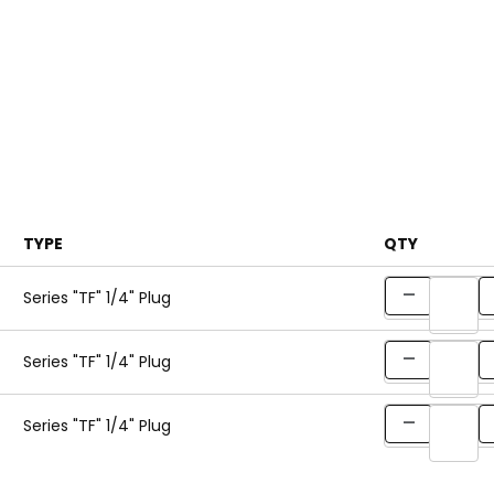
TYPE
QTY
Series "TF" 1/4" Plug
Series "TF" 1/4" Plug
Series "TF" 1/4" Plug