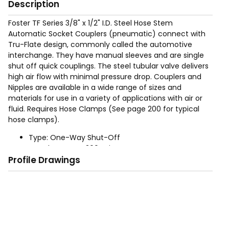
Description
Foster TF Series 3/8" x 1/2" I.D. Steel Hose Stem
Automatic Socket Couplers (pneumatic) connect with
Tru-Flate design, commonly called the automotive
interchange. They have manual sleeves and are single
shut off quick couplings. The steel tubular valve delivers
high air flow with minimal pressure drop. Couplers and
Nipples are available in a wide range of sizes and
materials for use in a variety of applications with air or
fluid. Requires Hose Clamps (See page 200 for typical
hose clamps).
Type: One-Way Shut-Off
Rated Pressure: 300 psig
Profile Drawings
Operation: Automatic - Push to connect, retract
socket sleeve to disconnect
Sizes: 1/4", 3/8", (For 1/2" use Industrial Interchange
product)