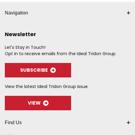
Navigation
Newsletter
Let's Stay in Touch!
Opt in to receive emails from the Ideal Tridon Group.
SUBSCRIBE
View the latest Ideal Tridon Group issue.
VIEW
Find Us