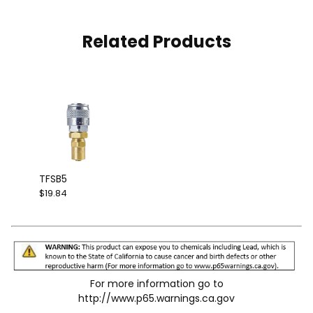
Related Products
TFSB5
$19.84
For more information go to
http://www.p65.warnings.ca.gov