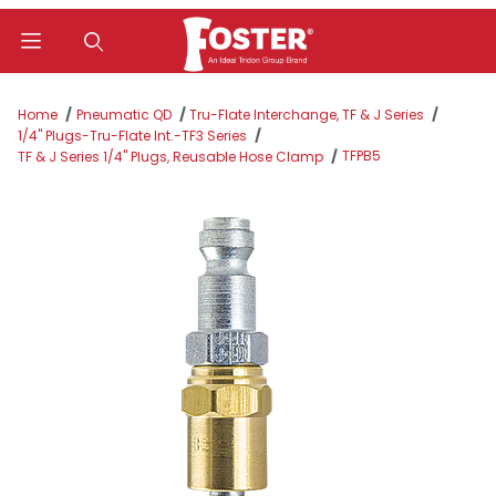
Product Search
Home
Pneumatic QD
Tru-Flate Interchange, TF & J Series
1/4" Plugs-Tru-Flate Int.-TF3 Series
TFPB5
TF & J Series 1/4" Plugs, Reusable Hose Clamp