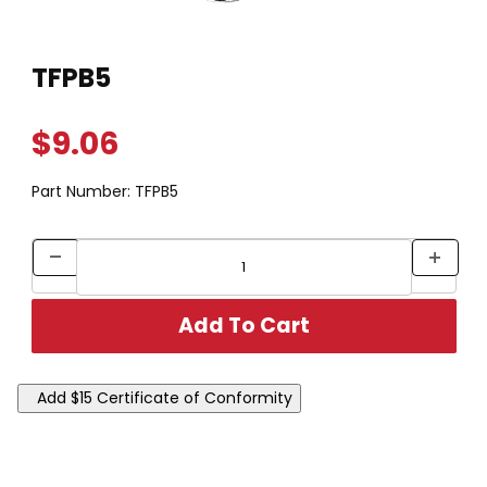
Thumbnail Filmstrip of TFPB5 Images
Purchase TFPB5
TFPB5
$9.06
Part Number:
TFPB5