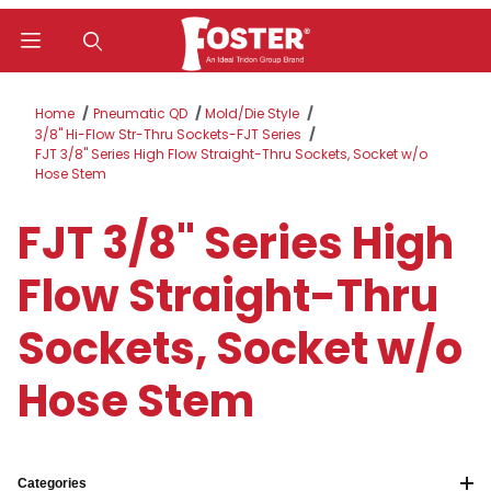
Product Search
Home
Pneumatic QD
Mold/Die Style
3/8" Hi-Flow Str-Thru Sockets-FJT Series
FJT 3/8" Series High Flow Straight-Thru Sockets, Socket w/o
Hose Stem
FJT 3/8" Series High
Flow Straight-Thru
Sockets, Socket w/o
Hose Stem
Categories