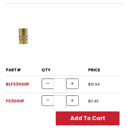
PART#
QTY
PRICE
BLFS300HF
$15.94
FS300HF
$11.45