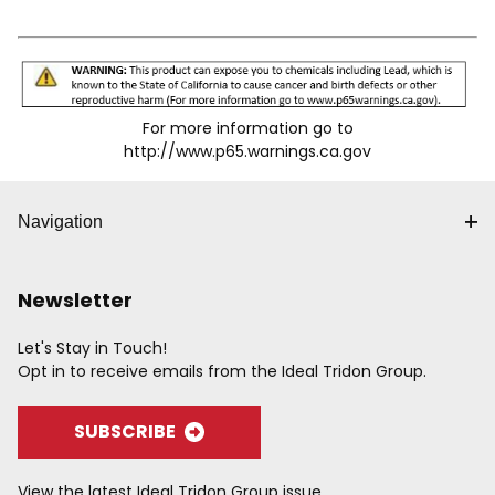
For more information go to
http://www.p65.warnings.ca.gov
Navigation
Newsletter
Let's Stay in Touch!
Opt in to receive emails from the Ideal Tridon Group.
SUBSCRIBE
View the latest Ideal Tridon Group issue.