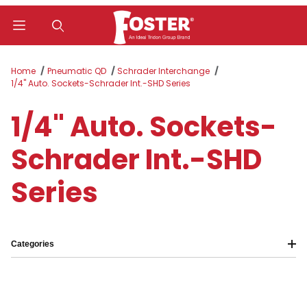
Product Search
Home
Pneumatic QD
Schrader Interchange
1/4" Auto. Sockets-Schrader Int.-SHD Series
1/4" Auto. Sockets-
Schrader Int.-SHD
Series
Categories