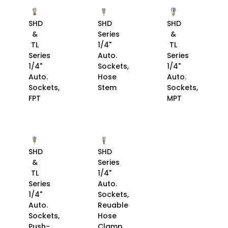
SHD
SHD
SHD
&
Series
&
TL
1/4"
TL
Series
Auto.
Series
1/4"
Sockets,
1/4"
Auto.
Hose
Auto.
Sockets,
Stem
Sockets,
FPT
MPT
SHD
SHD
&
Series
TL
1/4"
Series
Auto.
1/4"
Sockets,
Auto.
Reuable
Sockets,
Hose
Push-
Clamp