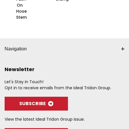
On
Hose
Stem
Navigation
Newsletter
Let's Stay in Touch!
Opt in to receive emails from the Ideal Tridon Group.
SUBSCRIBE
View the latest Ideal Tridon Group issue.