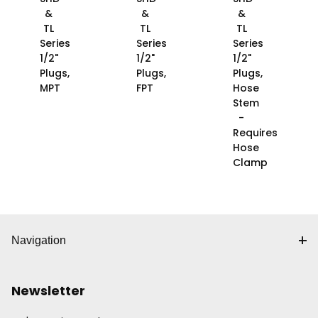
&
&
&
TL
TL
TL
Series
Series
Series
1/2"
1/2"
1/2"
Plugs,
Plugs,
Plugs,
MPT
FPT
Hose
Stem
-
Requires
Hose
Clamp
Navigation
Newsletter