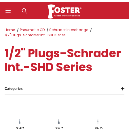
Product Search
Home
Pneumatic QD
Schrader Interchange
1/2" Plugs-Schrader Int.-SHD Series
1/2" Plugs-Schrader
Int.-SHD Series
Categories
SHD
SHD
SHD