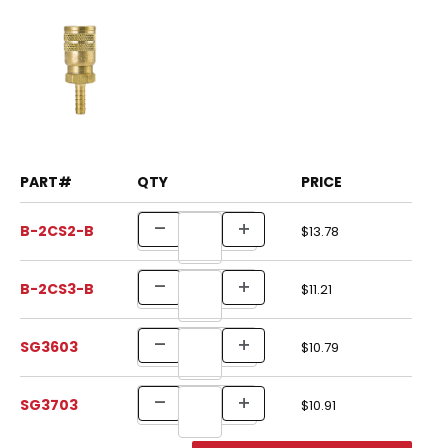
PART#
QTY
PRICE
B-2CS2-B
$13.78
B-2CS3-B
$11.21
SG3603
$10.79
SG3703
$10.91