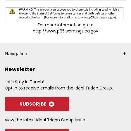
For more information go to
http://www.p65.warnings.ca.gov
Navigation
Newsletter
Let's Stay in Touch!
Opt in to receive emails from the Ideal Tridon Group.
SUBSCRIBE
View the latest Ideal Tridon Group issue.