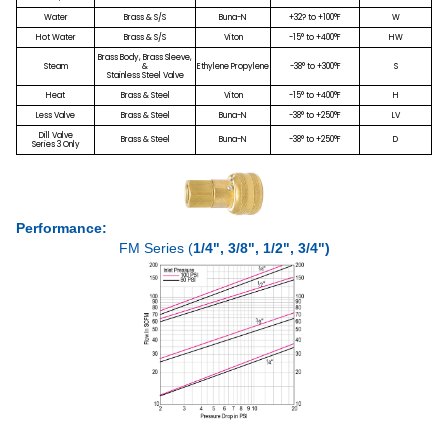
Water
Brass & S/S
Buna-N
+32? to +100°F
W
Hot Water
Brass & S/S
Viton
-15° to +400°F
HW
Brass Body, Brass Sleeve,
Steam
&
Ethylene Propylene
-38° to +300°F
S
Stainless Steel Valve
Heat
Brass & Steel
Viton
-15° to +400°F
H
Less Valve
Brass & Steel
Buna-N
-38° to +250°F
LV
Dill Valve
Brass & Steel
Buna-N
-38° to +250°F
D
Series 3 Only
Performance:
FM Series (
1/4", 3/8", 1/2", 3/4")