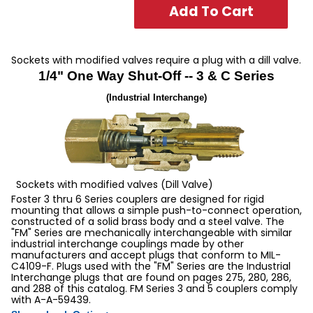
3 & C Series 1/4" 1-Way Manual Sleeve Guard Sockets
Sockets with modified valves require a plug with a dill valve.
1/4" One Way Shut-Off -- 3 & C Series
(Industrial Interchange)
Sockets with modified valves (Dill Valve)
Foster 3 thru 6 Series couplers are designed for rigid
mounting that allows a simple push-to-connect operation,
constructed of a solid brass body and a steel valve. The
"FM" Series are mechanically interchangeable with similar
industrial interchange couplings made by other
manufacturers and accept plugs that conform to MIL-
C4109-F. Plugs used with the "FM" Series are the Industrial
Interchange plugs that are found on pages 275, 280, 286,
and 288 of this catalog. FM Series 3 and 5 couplers comply
with A-A-59439.