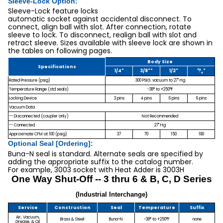
Sleeve-Lock Option:
Sleeve-Lock feature locks
automatic socket against accidental disconnect. To
connect, align ball with slot. After connection, rotate
sleeve to lock. To disconnect, realign ball with slot and
retract sleeve. Sizes available with sleeve lock are shown in
the tables on following pages.
Body Size
Specifications
3
1/4"
3/8""
1/2"
?
"
4
Rated Pressure (psig)
300 PSIG; vacuum to 27" Hg
Temperature Range (std seals)
-38° to +250°F
Locking Device
3 pins
4 pins
6 pins
6 pins
Vacuum Data
-- Disconnected (coupler only)
Not Recommended
-- Connected
27" Hg
Approximate CFM at 100 (psig)
37
70
150
190
Optional Seal [Ordering]:
Buna-N seal is standard. Alternate seals are specified by
adding the appropriate suffix to the catalog number.
For example, 3003 socket with Heat Adder is 3003H
One Way Shut-Off -- 3 thru 6 & B, C, D Series
(Industrial Interchange)
Service
Construction
Seal
Temperature
Suffix
Air, Vacuum,
Brass & Steel
Buna-N
-38° to +250°F
none
Grease, & Oil