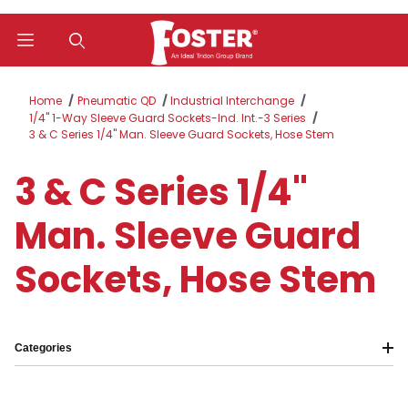
Product Search
Home
Pneumatic QD
Industrial Interchange
1/4" 1-Way Sleeve Guard Sockets-Ind. Int.-3 Series
3 & C Series 1/4" Man. Sleeve Guard Sockets, Hose Stem
3 & C Series 1/4"
Man. Sleeve Guard
Sockets, Hose Stem
Categories