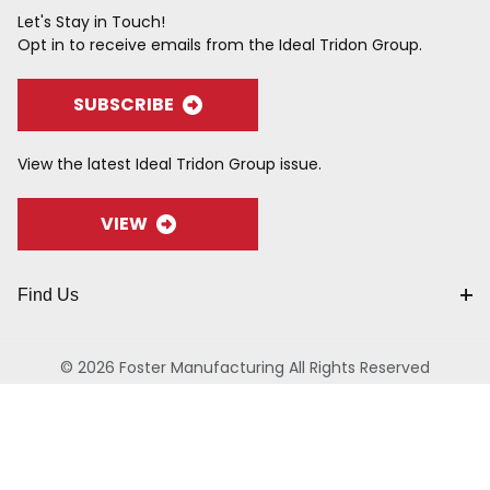
Let's Stay in Touch!
Opt in to receive emails from the Ideal Tridon Group.
SUBSCRIBE
View the latest Ideal Tridon Group issue.
VIEW
Find Us
© 2026 Foster Manufacturing All Rights Reserved