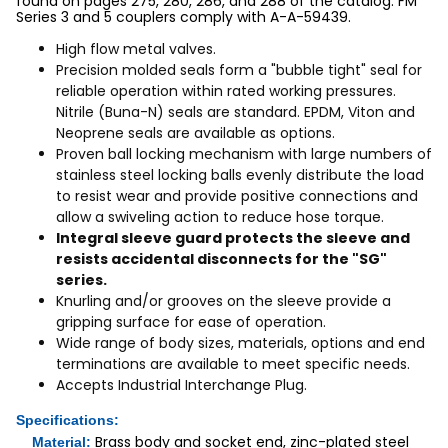
found on pages 275, 280, 286, and 288 of the catalog. FM
Series 3 and 5 couplers comply with A-A-59439.
High flow metal valves.
Precision molded seals form a "bubble tight" seal for
reliable operation within rated working pressures.
Nitrile (Buna-N) seals are standard. EPDM, Viton and
Neoprene seals are available as options.
Proven ball locking mechanism with large numbers of
stainless steel locking balls evenly distribute the load
to resist wear and provide positive connections and
allow a swiveling action to reduce hose torque.
Integral sleeve guard protects the sleeve and
resists accidental disconnects for the "SG"
series.
Knurling and/or grooves on the sleeve provide a
gripping surface for ease of operation.
Wide range of body sizes, materials, options and end
terminations are available to meet specific needs.
Accepts Industrial Interchange Plug.
Specifications:
Brass body and socket end, zinc-plated steel
Material: