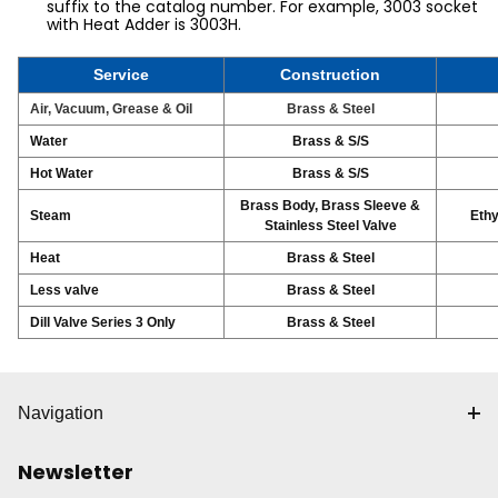
suffix to the catalog number. For example, 3003 socket
with Heat Adder is 3003H.
Service
Construction
Air, Vacuum, Grease & Oil
Brass & Steel
Water
Brass & S/S
Hot Water
Brass & S/S
Brass Body, Brass Sleeve &
Steam
Ethy
Stainless Steel Valve
Heat
Brass & Steel
Less valve
Brass & Steel
Dill Valve Series 3 Only
Brass & Steel
Navigation
Newsletter