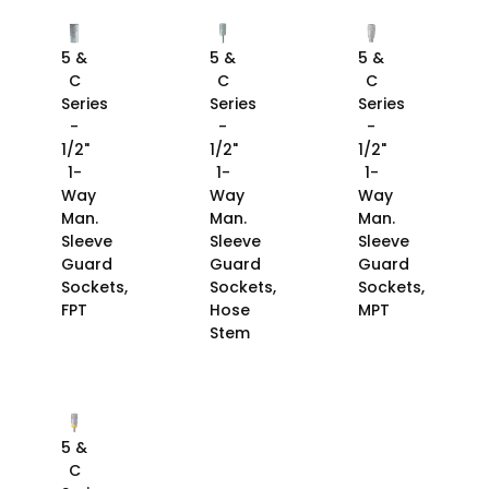
5 &
5 &
5 &
C
C
C
Series
Series
Series
-
-
-
1/2"
1/2"
1/2"
1-
1-
1-
Way
Way
Way
Man.
Man.
Man.
Sleeve
Sleeve
Sleeve
Guard
Guard
Guard
Sockets,
Sockets,
Sockets,
FPT
Hose
MPT
Stem
5 &
C