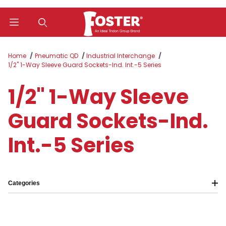
Product Search
Home
Pneumatic QD
Industrial Interchange
1/2" 1-Way Sleeve Guard Sockets-Ind. Int.-5 Series
1/2" 1-Way Sleeve
Guard Sockets-Ind.
Int.-5 Series
Categories