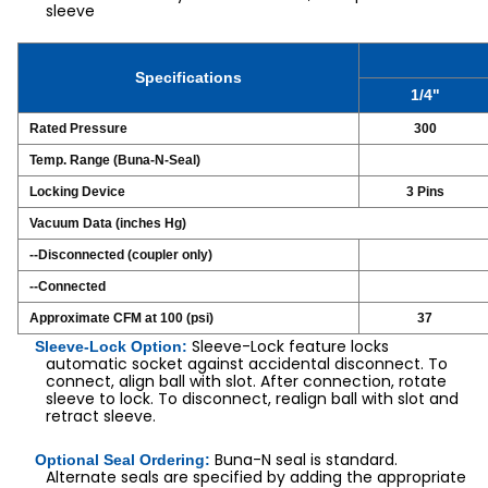
sleeve
Specifications
1/4"
Rated Pressure
300
Temp. Range (Buna-N-Seal)
Locking Device
3 Pins
Vacuum Data (inches Hg)
--Disconnected (coupler only)
--Connected
Approximate CFM at 100 (psi)
37
Sleeve-Lock feature locks
Sleeve-Lock Option:
automatic socket against accidental disconnect. To
connect, align ball with slot. After connection, rotate
sleeve to lock. To disconnect, realign ball with slot and
retract sleeve.
Buna-N seal is standard.
Optional Seal Ordering:
Alternate seals are specified by adding the appropriate