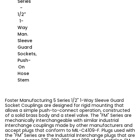
Series
-
1/2"
1-
Way
Man.
Sleeve
Guard
Sockets,
Push-
On
Hose
Stem
Foster Manufacturing 5 Series 1/2" 1-Way Sleeve Guard
Socket Couplings are designed for rigid mounting that
allows a simple push-to-connect operation, constructed
of a solid brass body and a steel valve. The "FM" Series are
mechanically interchangeable with similar industrial
interchange couplings made by other manufacturers and
accept plugs that conform to MIL-C4109-F. Plugs used with
the "FM" Series are the Industrial Interchange plugs that are