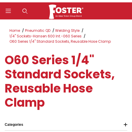
Product Search
Home
Pneumatic QD
Welding Style
1/4" Sockets-Hansen 600 Int.-060 Series
O60 Series 1/4" Standard Sockets, Reusable Hose Clamp
O60 Series 1/4"
Standard Sockets,
Reusable Hose
Clamp
Categories