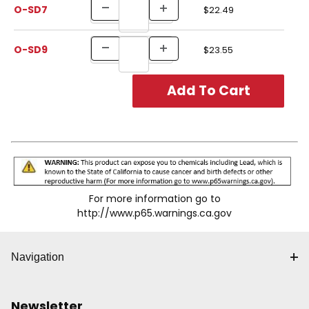
O-SD7
$22.49
O-SD9
$23.55
For more information go to
http://www.p65.warnings.ca.gov
Navigation
Newsletter