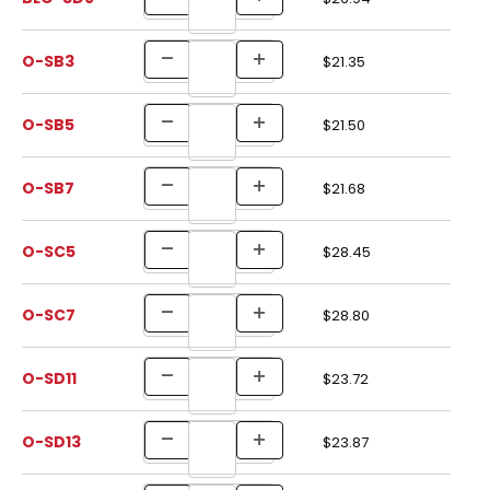
O-SB3
$21.35
O-SB5
$21.50
O-SB7
$21.68
O-SC5
$28.45
O-SC7
$28.80
O-SD11
$23.72
O-SD13
$23.87