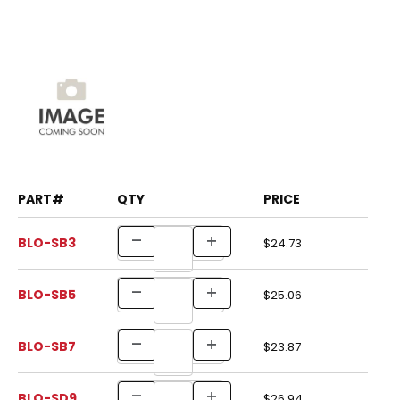
PART#
QTY
PRICE
BLO-SB3
$24.73
BLO-SB5
$25.06
BLO-SB7
$23.87
BLO-SD9
$26.94