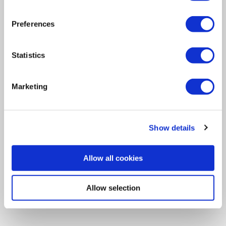
Navigation
Preferences
Newsletter
Statistics
Let's Stay in Touch!
Opt in to receive emails from the Ideal Tridon Group.
Marketing
SUBSCRIBE
Show details
View the latest Ideal Tridon Group issue.
Allow all cookies
VIEW
Allow selection
Find Us