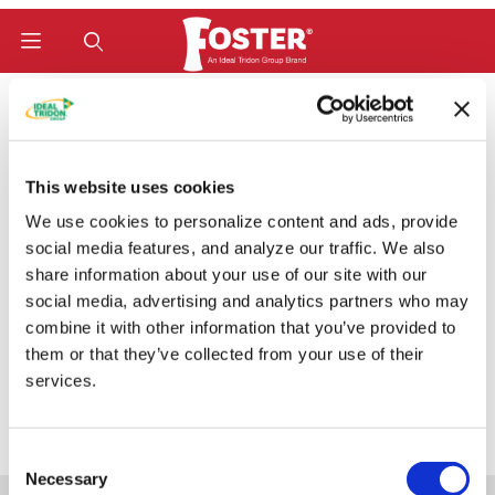
Product Search
Home
Hose Fittings
W-Series (Bite-To-Wire) Fittings
SAE/ORB Male Rigid (MBW)
SAE/ORB Male Rigid
This website uses cookies
We use cookies to personalize content and ads, provide
(MBW)
social media features, and analyze our traffic. We also
share information about your use of our site with our
social media, advertising and analytics partners who may
combine it with other information that you’ve provided to
Categories
them or that they’ve collected from your use of their
services.
Consent
Necessary
Selection