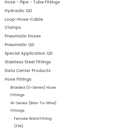
Hose - Pipe - Tube Fittings
Hydraulic QD
Loop-Hose-Cable
Clamps
Pneumatic Hoses
Pneumatic QD
Special Application QD
Stainless Steel Fittings
Data Center Products
Hose Fittings
Braided (U-Series) Hose
Fittings
W-Series (Bite-To-Wire)
Fittings
Female Weld Fitting
(FW)