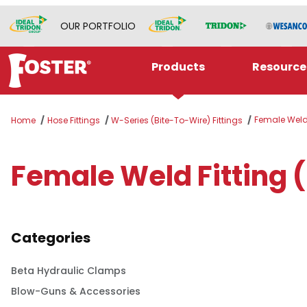
OUR PORTFOLIO
Products
Resource
Female Weld 
Home
Hose Fittings
W-Series (Bite-To-Wire) Fittings
Female Weld Fitting 
Categories
Beta Hydraulic Clamps
Blow-Guns & Accessories