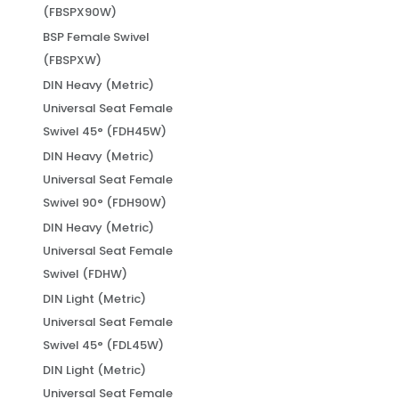
(FBSPX90W)
BSP Female Swivel
(FBSPXW)
DIN Heavy (Metric)
Universal Seat Female
Swivel 45° (FDH45W)
DIN Heavy (Metric)
Universal Seat Female
Swivel 90° (FDH90W)
DIN Heavy (Metric)
Universal Seat Female
Swivel (FDHW)
DIN Light (Metric)
Universal Seat Female
Swivel 45° (FDL45W)
DIN Light (Metric)
Universal Seat Female