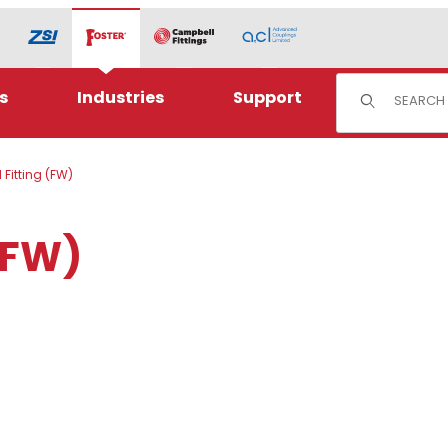
Product Sear
s
Industries
Support
Fitting (FW)
(FW)