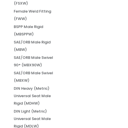
(FSXW)
Female Weld Fitting
(FWW)
BSPP Male Rigid
(MBSPPW)
SAE/ORB Male Rigid
(MBW)
SAE/ORB Male Swivel
90° (MBX90W)
SAE/ORB Male Swivel
(MBXW)
DIN Heavy (Metric)
Universal Seat Male
Rigid (MDHW)
DIN Light (Metric)
Universal Seat Male
Rigid (MDLW)