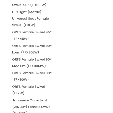
Swivel 90° (FDL90W)
DIN Light (Metric)
Universal Seat Female
Swivel (FDLW)
ORFS Female Swivel 45°
(FFX45W)
ORFS Female Swivel 90°
Long (FFX90LW)
ORFS Female Swivel 90°
Medium (FFX90MW)
ORFS Female Swivel 90°
(FFX90W)
ORFS Female Swivel
(FFXW)
Japanese Cone Seat
(JIS 30°) Female Swivel