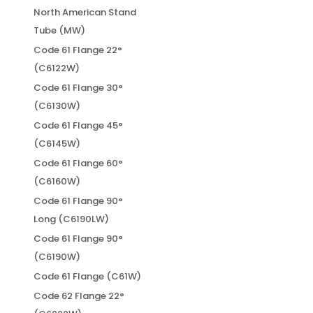
North American Stand
Tube (MW)
Code 61 Flange 22°
(C6122W)
Code 61 Flange 30°
(C6130W)
Code 61 Flange 45°
(C6145W)
Code 61 Flange 60°
(C6160W)
Code 61 Flange 90°
Long (C6190LW)
Code 61 Flange 90°
(C6190W)
Code 61 Flange (C61W)
Code 62 Flange 22°