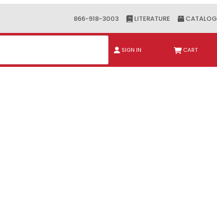
866-918-3003
LITERATURE
CATALOG
ch
SIGN IN
CART