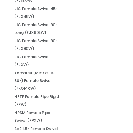
(FJISXW)
JIC Female Swivel 45°
(FJX45W)
JIC Female Swivel 90°
Long (FJX90LW)
JIC Female Swivel 90°
(FJX90W)
JIC Female Swivel
(FJXW)
Komatsu (Metric JIS
30°) Female Swivel
(FKOMXW)
NPTF Female Pipe Rigid
(FPW)
NPSM Female Pipe
Swivel (FPXW)
SAE 45° Female Swivel