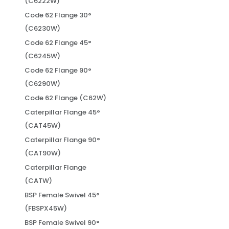
(C6222W)
Code 62 Flange 30°
(C6230W)
Code 62 Flange 45°
(C6245W)
Code 62 Flange 90°
(C6290W)
Code 62 Flange (C62W)
Caterpillar Flange 45°
(CAT45W)
Caterpillar Flange 90°
(CAT90W)
Caterpillar Flange
(CATW)
BSP Female Swivel 45°
(FBSPX45W)
BSP Female Swivel 90°