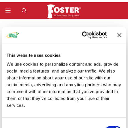
Product Search
Home
Hose Fittings
W-Series (Bite-To-Wire) Fittings
Komatsu (Metric JIS 30°) Female Swivel (FKOMXW)
Komatsu (Metric JIS
This website uses cookies
30°) Female Swivel
We use cookies to personalize content and ads, provide
social media features, and analyze our traffic. We also
(FKOMXW)
share information about your use of our site with our
social media, advertising and analytics partners who may
combine it with other information that you’ve provided to
them or that they’ve collected from your use of their
Categories
services.
Consent