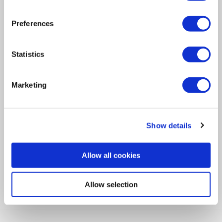
Navigation
Preferences
Newsletter
Statistics
Let's Stay in Touch!
Opt in to receive emails from the Ideal Tridon Group.
Marketing
SUBSCRIBE
Show details
View the latest Ideal Tridon Group issue.
Allow all cookies
VIEW
Allow selection
Find Us