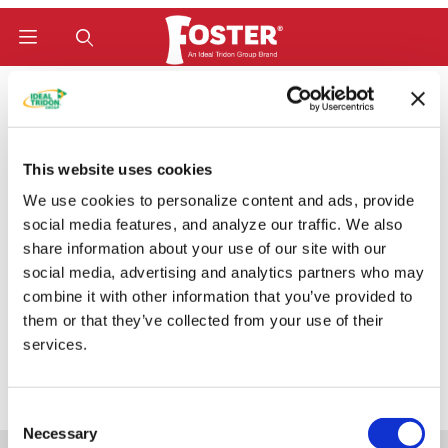
Product Search
Home
Hose Fittings
W-Series (Bite-To-Wire) Fittings
Code 62 Flange 22° (C6222W)
Code 62 Flange 22°
This website uses cookies
We use cookies to personalize content and ads, provide
(C6222W)
social media features, and analyze our traffic. We also
share information about your use of our site with our
social media, advertising and analytics partners who may
combine it with other information that you’ve provided to
Categories
them or that they’ve collected from your use of their
services.
Consent
Necessary
Selection