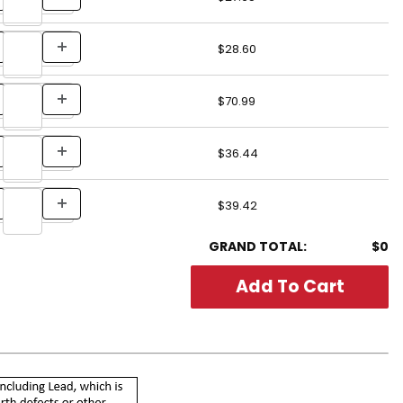
$28.60
$70.99
$36.44
$39.42
GRAND TOTAL:
$0