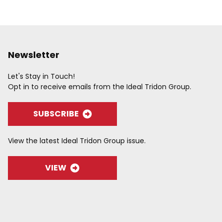
Newsletter
Let's Stay in Touch!
Opt in to receive emails from the Ideal Tridon Group.
SUBSCRIBE
View the latest Ideal Tridon Group issue.
VIEW