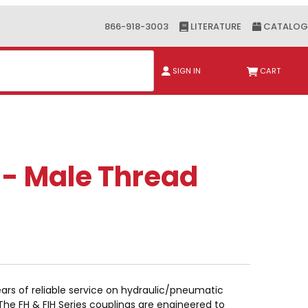
866-918-3003
LITERATURE
CATALOG
ch
SIGN IN
CART
 - Male Thread
ars of reliable service on hydraulic/pneumatic
 The FH & FIH Series couplings are engineered to