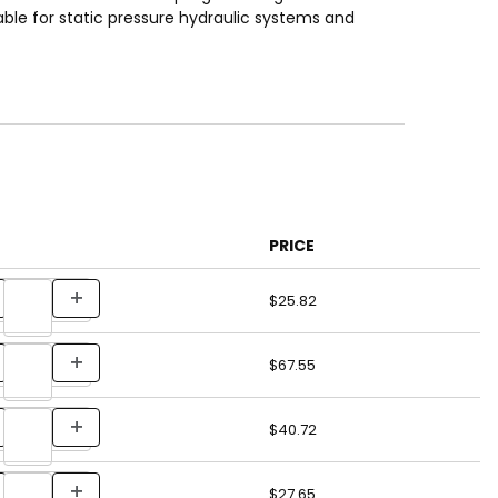
ble for static pressure hydraulic systems and
PRICE
$25.82
$67.55
$40.72
$27.65