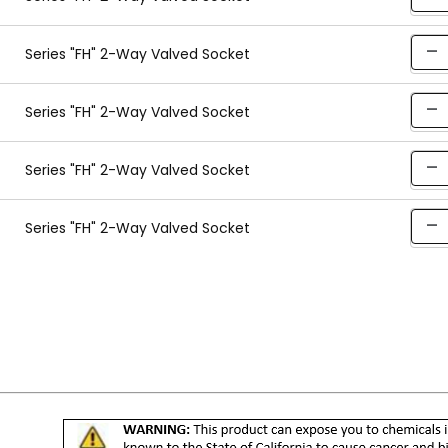
Series "FH" 2-Way Valved Socket
Series "FH" 2-Way Valved Socket
Series "FH" 2-Way Valved Socket
Series "FH" 2-Way Valved Socket