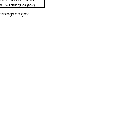
arnings.ca.gov