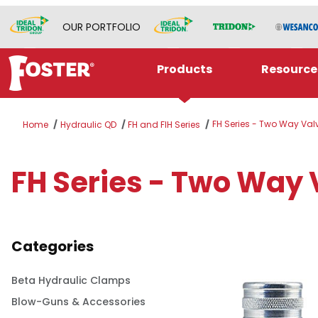
OUR PORTFOLIO
Products
Resource
FH Series - Two Way Val
Home
Hydraulic QD
FH and FIH Series
FH Series - Two Way 
Categories
Beta Hydraulic Clamps
Blow-Guns & Accessories