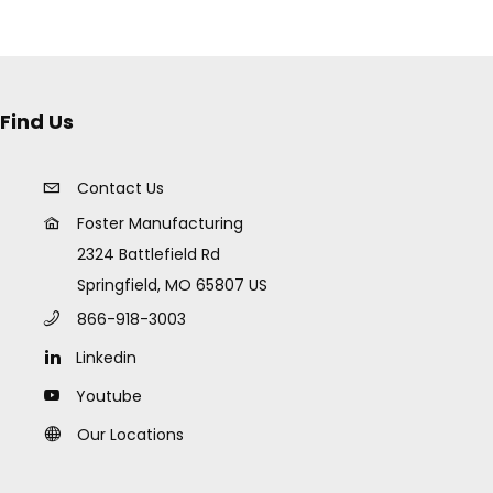
Find Us
Contact Us
Foster Manufacturing
2324 Battlefield Rd
Springfield, MO 65807 US
866-918-3003
Linkedin
Youtube
Our Locations