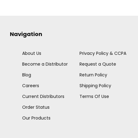
Navigation
About Us
Privacy Policy & CCPA
Become a Distributor
Request a Quote
Blog
Return Policy
Careers
Shipping Policy
Current Distributors
Terms Of Use
Order Status
Our Products