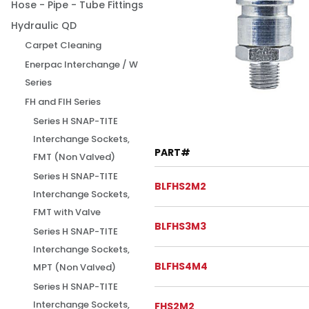
Hose - Pipe - Tube Fittings
Hydraulic QD
Carpet Cleaning
Enerpac Interchange / W
Series
FH and FIH Series
Series H SNAP-TITE
Interchange Sockets,
PART#
FMT (Non Valved)
Series H SNAP-TITE
BLFHS2M2
Interchange Sockets,
FMT with Valve
BLFHS3M3
Series H SNAP-TITE
Interchange Sockets,
BLFHS4M4
MPT (Non Valved)
Series H SNAP-TITE
Interchange Sockets,
FHS2M2