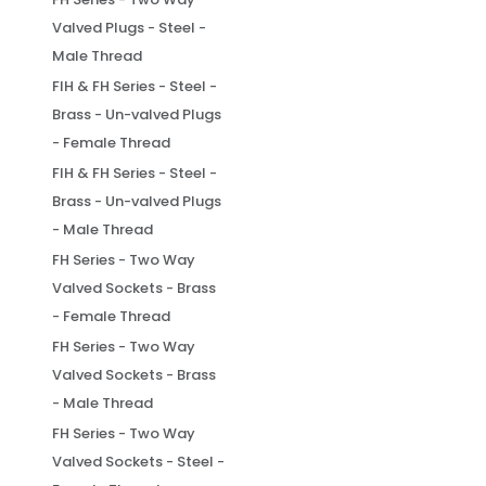
Valved Plugs - Steel -
Male Thread
FIH & FH Series - Steel -
Brass - Un-valved Plugs
- Female Thread
FIH & FH Series - Steel -
Brass - Un-valved Plugs
- Male Thread
FH Series - Two Way
Valved Sockets - Brass
- Female Thread
FH Series - Two Way
Valved Sockets - Brass
- Male Thread
FH Series - Two Way
Valved Sockets - Steel -