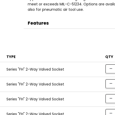
meet or exceeds MIL-C-51234. Options are availa
also for pneumatic air tool use.
Features
TYPE
QTY
Series "FH" 2-Way Valved Socket
Series "FH" 2-Way Valved Socket
Series "FH" 2-Way Valved Socket
Series "FH" 2-Way Valved Socket