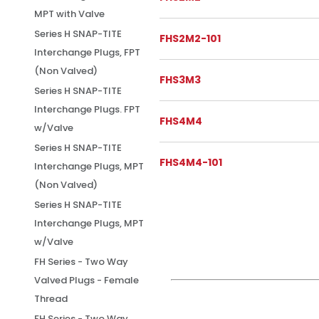
MPT with Valve
Series H SNAP-TITE
FHS2M2-101
Interchange Plugs, FPT
(Non Valved)
FHS3M3
Series H SNAP-TITE
Interchange Plugs. FPT
FHS4M4
w/Valve
Series H SNAP-TITE
FHS4M4-101
Interchange Plugs, MPT
(Non Valved)
Series H SNAP-TITE
Interchange Plugs, MPT
w/Valve
FH Series - Two Way
Valved Plugs - Female
Thread
FH Series - Two Way