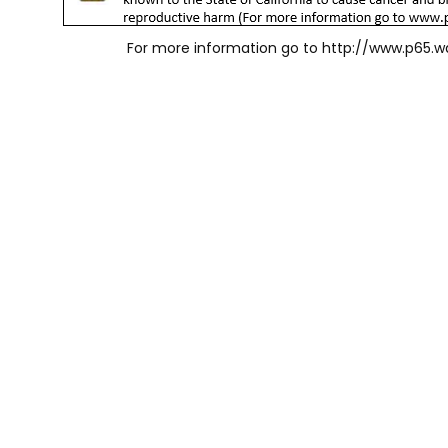
For more information go to
http://www.p65.w