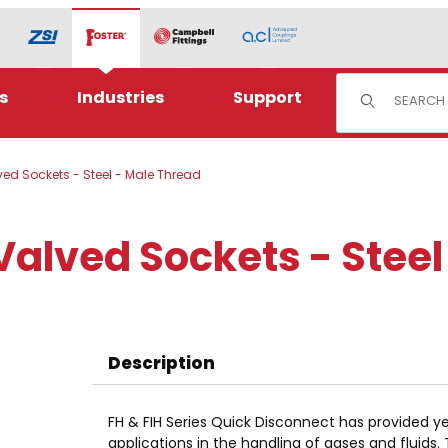
Product Sear
s
Industries
Support
ved Sockets - Steel - Male Thread
Valved Sockets - Steel
Description
FH & FIH Series Quick Disconnect has provided ye
applications in the handling of gases and fluids.