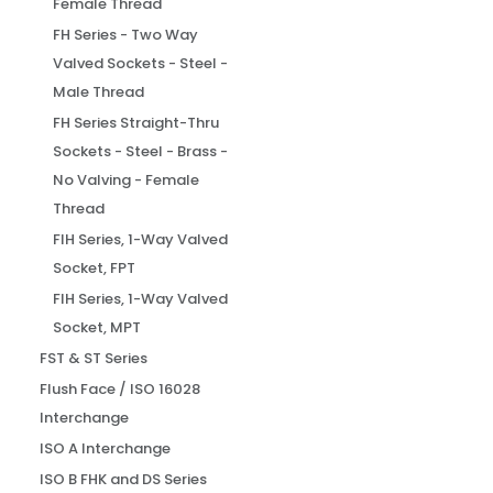
Female Thread
FH Series - Two Way
Valved Sockets - Steel -
Male Thread
FH Series Straight-Thru
Sockets - Steel - Brass -
No Valving - Female
Thread
FIH Series, 1-Way Valved
Socket, FPT
FIH Series, 1-Way Valved
Socket, MPT
FST & ST Series
Flush Face / ISO 16028
Interchange
ISO A Interchange
ISO B FHK and DS Series