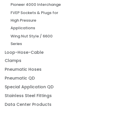
Pioneer 4000 Interchange
FVEP Sockets & Plugs for
High Pressure
Applications
Wing Nut Style / 6600
Series
Loop-Hose-Cable
Clamps
Pneumatic Hoses
Pneumatic QD
Special Application QD
Stainless Steel Fittings
Data Center Products