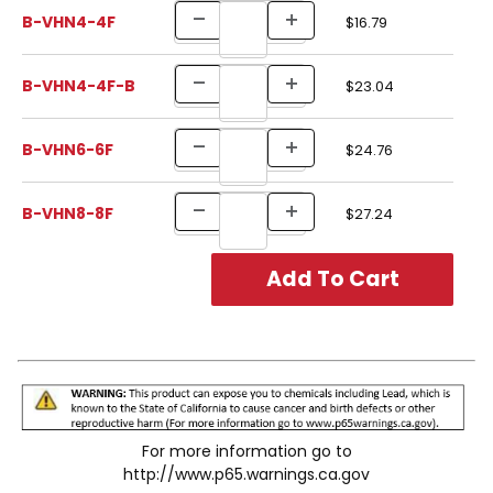
B-VHN4-4F
$16.79
B-VHN4-4F-B
$23.04
B-VHN6-6F
$24.76
B-VHN8-8F
$27.24
For more information go to
http://www.p65.warnings.ca.gov