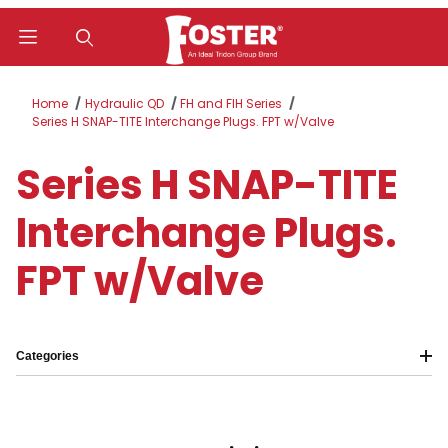
Product Search
Home
Hydraulic QD
FH and FIH Series
Series H SNAP-TITE Interchange Plugs. FPT w/Valve
Series H SNAP-TITE
Interchange Plugs.
FPT w/Valve
Categories