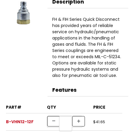
Description
FH & FIH Series Quick Disconnect
has provided years of reliable
service on hydraulic/pneumatic
applications in the handling of
gases and fluids. The FH & FIH
Series couplings are engineered
to meet or exceeds MIL-C-51234.
Options are available for static
pressure hydraulic systems and
also for pneumatic air tool use.
Features
PART#
QTY
PRICE
B-VHN12-12F
$41.65