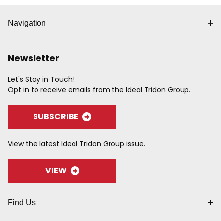
Navigation
Newsletter
Let's Stay in Touch!
Opt in to receive emails from the Ideal Tridon Group.
SUBSCRIBE
View the latest Ideal Tridon Group issue.
VIEW
Find Us