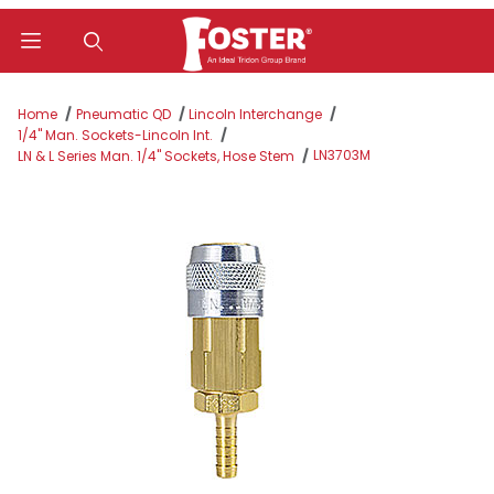
Product Search
Home
Pneumatic QD
Lincoln Interchange
1/4" Man. Sockets-Lincoln Int.
LN3703M
LN & L Series Man. 1/4" Sockets, Hose Stem