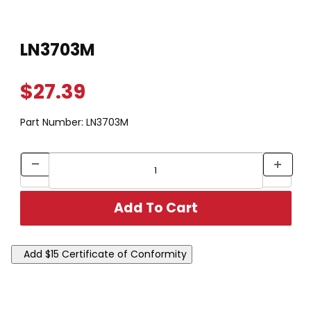
Thumbnail Filmstrip of LN3703M Images
Purchase LN3703M
LN3703M
$27.39
Part Number:
LN3703M