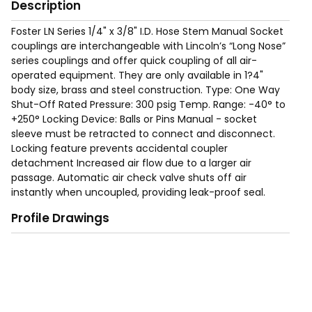
Description
Foster LN Series 1/4" x 3/8" I.D. Hose Stem Manual Socket
couplings are interchangeable with Lincoln’s “Long Nose”
series couplings and offer quick coupling of all air-
operated equipment. They are only available in 1?4"
body size, brass and steel construction. Type: One Way
Shut-Off Rated Pressure: 300 psig Temp. Range: -40° to
+250° Locking Device: Balls or Pins Manual - socket
sleeve must be retracted to connect and disconnect.
Locking feature prevents accidental coupler
detachment Increased air flow due to a larger air
passage. Automatic air check valve shuts off air
instantly when uncoupled, providing leak-proof seal.
Corrosion resistant steel for long service life. Free swivel
Profile Drawings
helps prevent kinking or curling of air hoses.