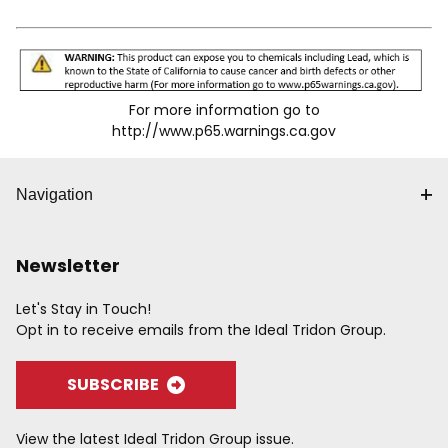
For more information go to
http://www.p65.warnings.ca.gov
Navigation
Newsletter
Let's Stay in Touch!
Opt in to receive emails from the Ideal Tridon Group.
SUBSCRIBE
View the latest Ideal Tridon Group issue.