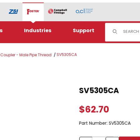
Product Sear
s
Industries
Support
SV5305CA
l Coupler - Male Pipe Thread
Purchase SV5305CA
SV5305CA
$62.70
Part Number:
SV5305CA