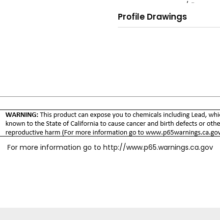
easy connect/disconnect
Profile Drawings
and potentially danger
O-ring plug seal for le
No valve, spring, or wash
Silicone-free assembly.
Meets ISO 4414, 9.6 Qu
For more information go to
http://www.p65.warnings.ca.gov