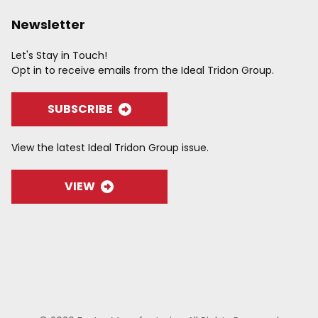
Newsletter
Let's Stay in Touch!
Opt in to receive emails from the Ideal Tridon Group.
SUBSCRIBE
View the latest Ideal Tridon Group issue.
VIEW