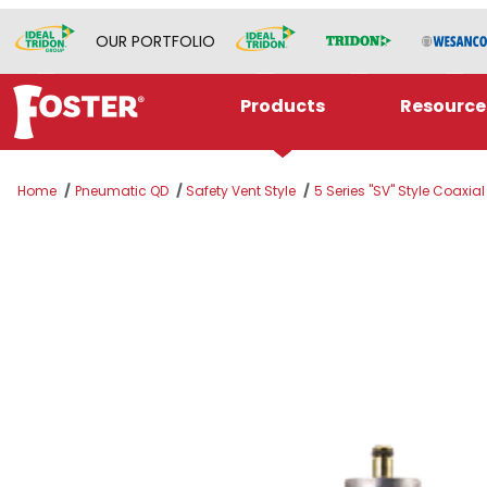
OUR PORTFOLIO
Products
Resource
Home
Pneumatic QD
Safety Vent Style
5 Series "SV" Style Coaxia
Thumbnail Filmstrip of SV5305CA Images