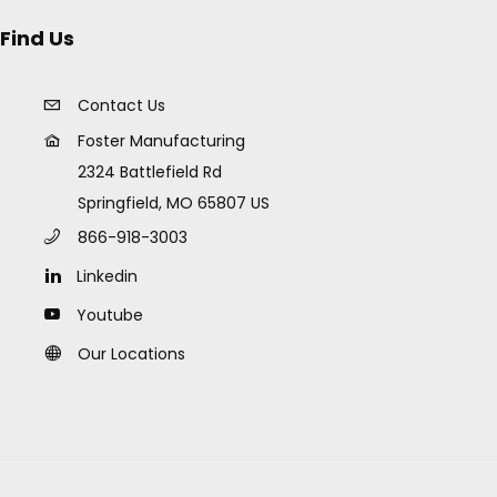
Find Us
Contact Us
Foster Manufacturing
2324 Battlefield Rd
Springfield, MO 65807 US
866-918-3003
Linkedin
Youtube
Our Locations