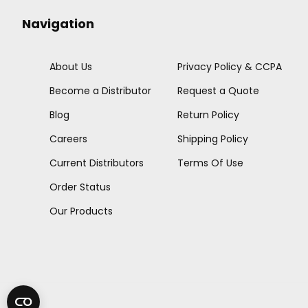
Navigation
About Us
Privacy Policy & CCPA
Become a Distributor
Request a Quote
Blog
Return Policy
Careers
Shipping Policy
Current Distributors
Terms Of Use
Order Status
Our Products