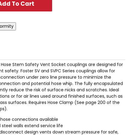
I.D. Hose Stem Safety Vent Socket couplings are designed for
afety. Foster SV and SVPC Series couplings allow for
connection under zero line pressure to minimize the
sconnection and potential hose whip. The fully encapsulated
tly reduce the risk of surface nicks and scratches. Ideal
tions or for air lines used around finished surfaces, such as
glass surfaces. Requires Hose Clamp (See page 200 of the
ps).
 hose connections available
 steel walls extend service life
disconnect design vents down stream pressure for safe,