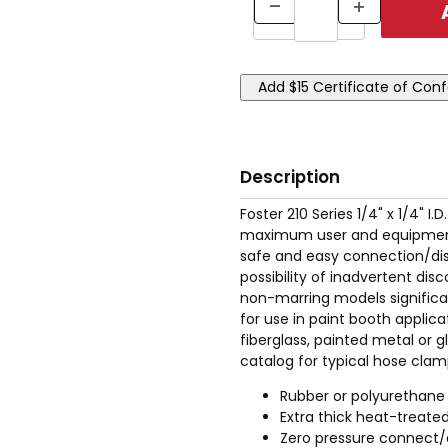
Description
Foster 210 Series 1/4" x 1/4" 
maximum user and equipment s
safe and easy connection/dis
possibility of inadvertent di
non-marring models significan
for use in paint booth applica
fiberglass, painted metal or 
catalog for typical hose clam
Rubber or polyurethane
Extra thick heat-treated
Zero pressure connect/