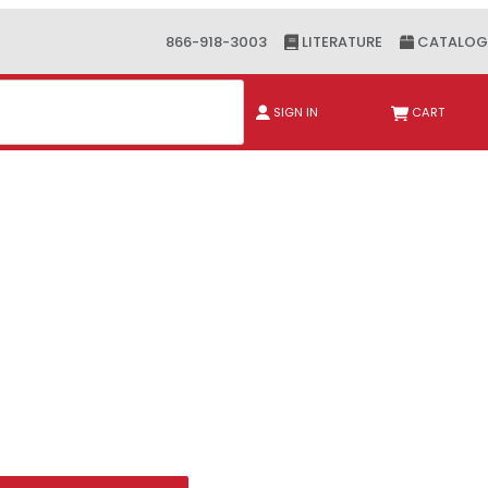
866-918-3003
LITERATURE
CATALOG
ch
SIGN IN
CART