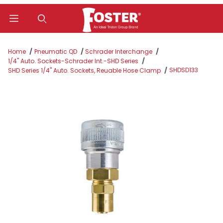
Product Search
Home
Pneumatic QD
Schrader Interchange
1/4" Auto. Sockets-Schrader Int.-SHD Series
SHDSD133
SHD Series 1/4" Auto. Sockets, Reuable Hose Clamp