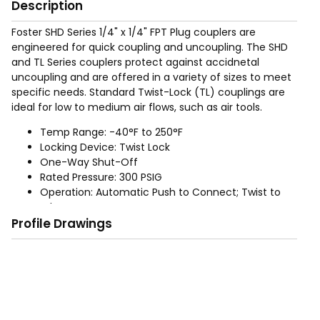
Description
Foster SHD Series 1/4" x 1/4" FPT Plug couplers are
engineered for quick coupling and uncoupling. The SHD
and TL Series couplers protect against accidnetal
uncoupling and are offered in a variety of sizes to meet
specific needs. Standard Twist-Lock (TL) couplings are
ideal for low to medium air flows, such as air tools.
Temp Range: -40°F to 250°F
Locking Device: Twist Lock
One-Way Shut-Off
Rated Pressure: 300 PSIG
Operation: Automatic Push to Connect; Twist to
release
Profile Drawings
Materials: Aluminum bodies and zinc plated steel
sleeves. Buna-N-Seals. Brass adapters.