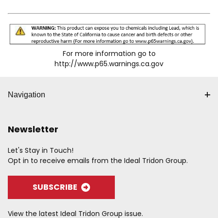
For more information go to
http://www.p65.warnings.ca.gov
Navigation
Newsletter
Let's Stay in Touch!
Opt in to receive emails from the Ideal Tridon Group.
SUBSCRIBE
View the latest Ideal Tridon Group issue.