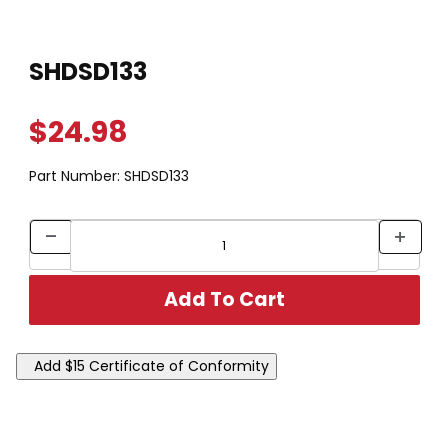
Thumbnail Filmstrip of SHDSD133 Images
Purchase SHDSD133
SHDSD133
$24.98
Part Number:
SHDSD133