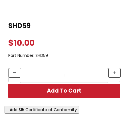
Thumbnail Filmstrip of SHD59 Images
Purchase SHD59
SHD59
$10.00
Part Number:
SHD59