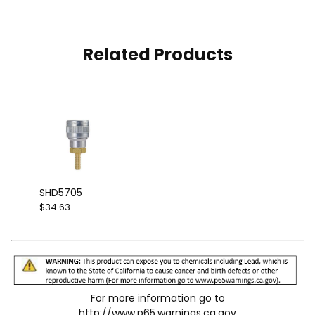
Related Products
SHD5705
$34.63
For more information go to
http://www.p65.warnings.ca.gov