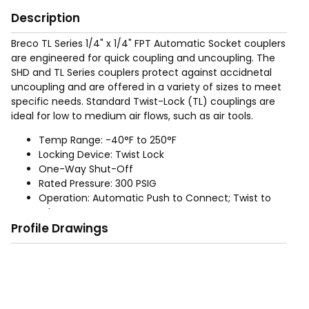
Description
Breco TL Series 1/4" x 1/4" FPT Automatic Socket couplers
are engineered for quick coupling and uncoupling. The
SHD and TL Series couplers protect against accidnetal
uncoupling and are offered in a variety of sizes to meet
specific needs. Standard Twist-Lock (TL) couplings are
ideal for low to medium air flows, such as air tools.
Temp Range: -40°F to 250°F
Locking Device: Twist Lock
One-Way Shut-Off
Rated Pressure: 300 PSIG
Operation: Automatic Push to Connect; Twist to
release
Profile Drawings