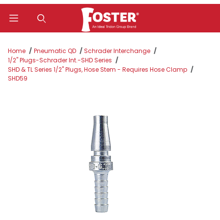
Product Search
Home
Pneumatic QD
Schrader Interchange
1/2" Plugs-Schrader Int.-SHD Series
SHD & TL Series 1/2" Plugs, Hose Stem - Requires Hose Clamp
SHD59