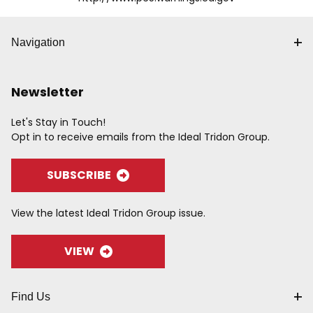
Navigation
Newsletter
Let's Stay in Touch!
Opt in to receive emails from the Ideal Tridon Group.
SUBSCRIBE
View the latest Ideal Tridon Group issue.
VIEW
Find Us