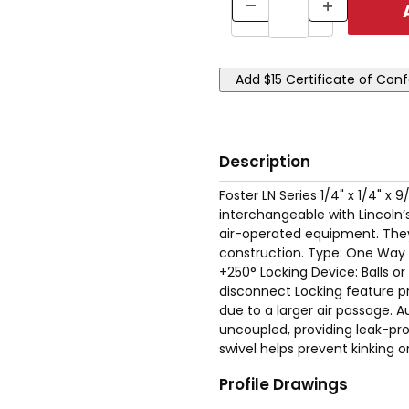
Description
Foster LN Series 1/4" x 1/4" 
interchangeable with Lincoln’s
air-operated equipment. They 
construction. Type: One Way 
+250° Locking Device: Balls o
disconnect Locking feature p
due to a larger air passage. A
uncoupled, providing leak-proof
swivel helps prevent kinking or
Profile Drawings