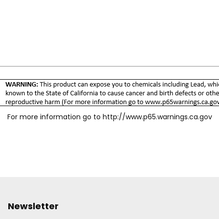
For more information go to
http://www.p65.warnings.ca.gov
Newsletter