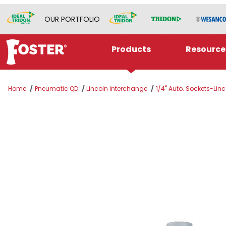
OUR PORTFOLIO
Products
Resource
Home
Pneumatic QD
Lincoln Interchange
1/4" Auto. Sockets-Linco
Thumbnail Filmstrip of LNSB5 Images