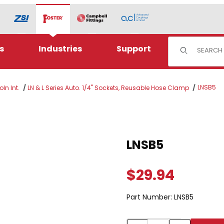
Product Sear
s
Industries
Support
LNSB5
ln Int.
LN & L Series Auto. 1/4" Sockets, Reusable Hose Clamp
Purchase LNSB5
LNSB5
$29.94
Part Number:
LNSB5