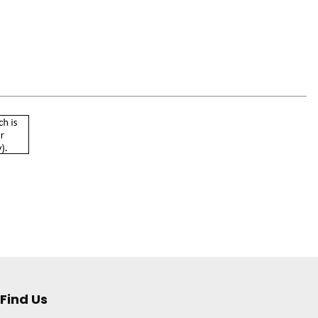
Find Us