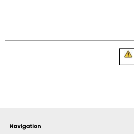
Navigation