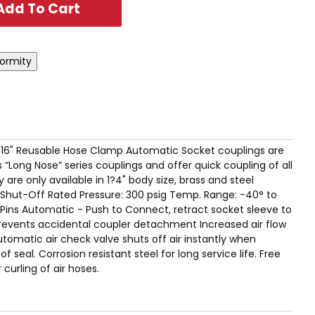
x 9/16" Reusable Hose Clamp Automatic Socket couplings are
 “Long Nose” series couplings and offer quick coupling of all
are only available in 1?4" body size, brass and steel
Shut-Off Rated Pressure: 300 psig Temp. Range: -40° to
r Pins Automatic - Push to Connect, retract socket sleeve to
revents accidental coupler detachment Increased air flow
utomatic air check valve shuts off air instantly when
 seal. Corrosion resistant steel for long service life. Free
 curling of air hoses.