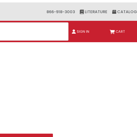
866-918-3003
LITERATURE
CATALOG
ch
SIGN IN
CART