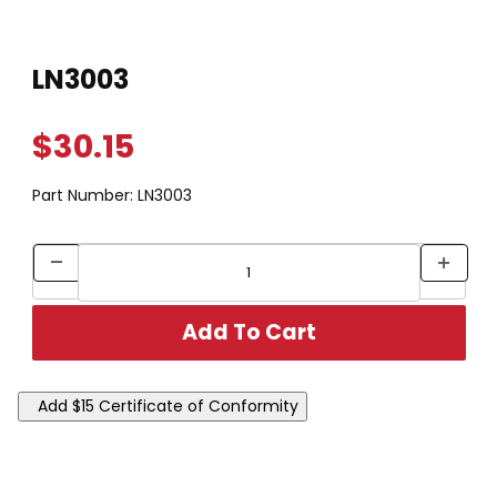
Thumbnail Filmstrip of LN3003 Images
Purchase LN3003
LN3003
$30.15
Part Number:
LN3003