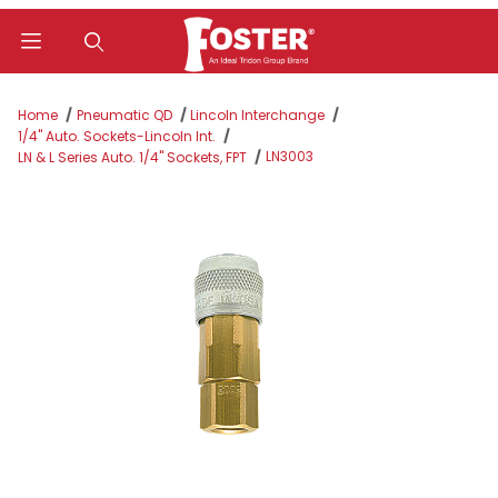
Product Search
Home
Pneumatic QD
Lincoln Interchange
1/4" Auto. Sockets-Lincoln Int.
LN3003
LN & L Series Auto. 1/4" Sockets, FPT