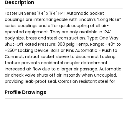
Description
Foster LN Series 1/4" x 1/4" FPT Automatic Socket
couplings are interchangeable with Lincoln’s “Long Nose”
series couplings and offer quick coupling of all air-
operated equipment. They are only available in 1?4"
body size, brass and steel construction. Type: One Way
Shut-Off Rated Pressure: 300 psig Temp. Range: -40° to
+250° Locking Device: Balls or Pins Automatic - Push to
Connect, retract socket sleeve to disconnect Locking
feature prevents accidental coupler detachment
Increased air flow due to a larger air passage. Automatic
air check valve shuts off air instantly when uncoupled,
providing leak-proof seal. Corrosion resistant steel for
long service life. Free swivel helps prevent kinking or
Profile Drawings
curling of air hoses.