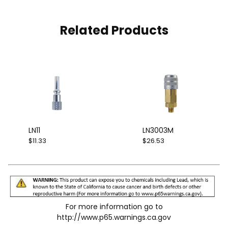
Related Products
LN11
LN3003M
$11.33
$26.53
For more information go to
http://www.p65.warnings.ca.gov