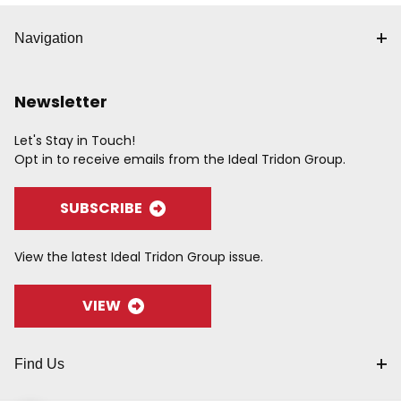
Navigation
Newsletter
Let's Stay in Touch!
Opt in to receive emails from the Ideal Tridon Group.
SUBSCRIBE
View the latest Ideal Tridon Group issue.
VIEW
Find Us