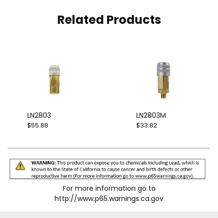
Related Products
LN2803
LN2803M
$55.88
$33.82
For more information go to
http://www.p65.warnings.ca.gov