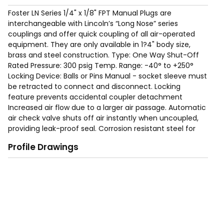
Foster LN Series 1/4" x 1/8" FPT Manual Plugs are
interchangeable with Lincoln’s “Long Nose” series
couplings and offer quick coupling of all air-operated
equipment. They are only available in 1?4" body size,
brass and steel construction. Type: One Way Shut-Off
Rated Pressure: 300 psig Temp. Range: -40° to +250°
Locking Device: Balls or Pins Manual - socket sleeve must
be retracted to connect and disconnect. Locking
feature prevents accidental coupler detachment
Increased air flow due to a larger air passage. Automatic
air check valve shuts off air instantly when uncoupled,
providing leak-proof seal. Corrosion resistant steel for
long service life. Free swivel helps prevent kinking or
Profile Drawings
curling of air hoses.