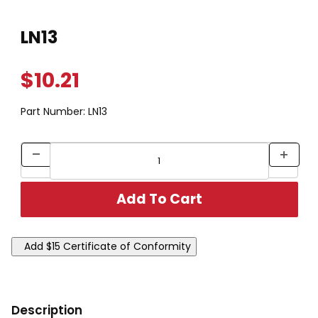
Thumbnail Filmstrip of LN13 Images
Purchase LN13
LN13
$10.21
Part Number:
LN13
Description