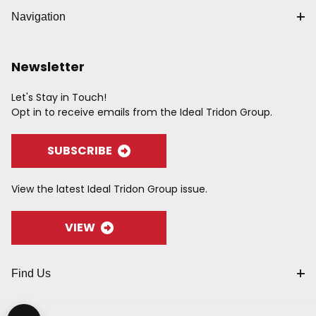
Navigation
Newsletter
Let's Stay in Touch!
Opt in to receive emails from the Ideal Tridon Group.
SUBSCRIBE
View the latest Ideal Tridon Group issue.
VIEW
Find Us