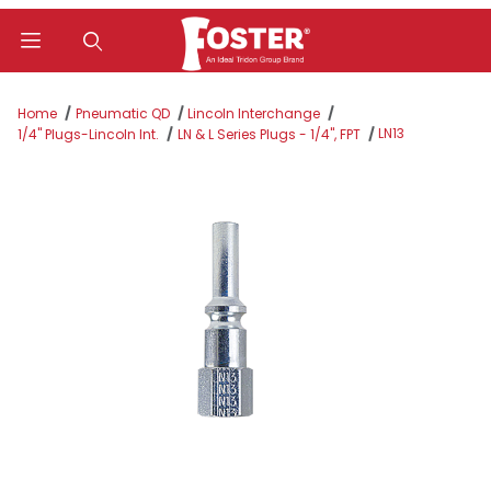
Product Search
Home
Pneumatic QD
Lincoln Interchange
LN13
1/4" Plugs-Lincoln Int.
LN & L Series Plugs - 1/4", FPT