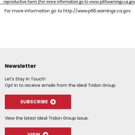
For more information go to
http://www.p65.warnings.ca.gov
Newsletter
Let's Stay in Touch!
Opt in to receive emails from the Ideal Tridon Group.
SUBSCRIBE
View the latest Ideal Tridon Group issue.
VIEW