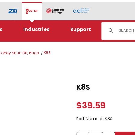
Product Sear
s
Industries
Support
K8S
wo Way Shut-Off, Plugs
Purchase K8S
K8S
$39.59
Part Number:
K8S