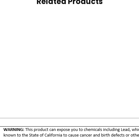
Related Products