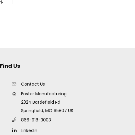
Find Us
Contact Us
Foster Manufacturing
2324 Battlefield Rd
Springfield, MO 65807 US
866-918-3003
Linkedin