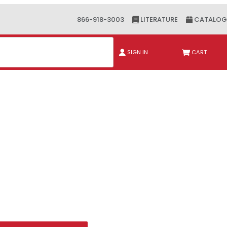
866-918-3003
LITERATURE
CATALOG
ch
SIGN IN
CART