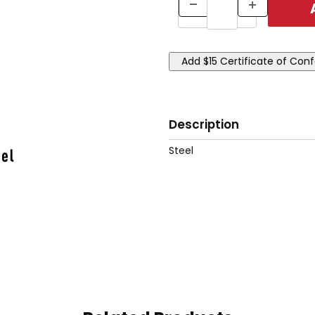
Description
Steel