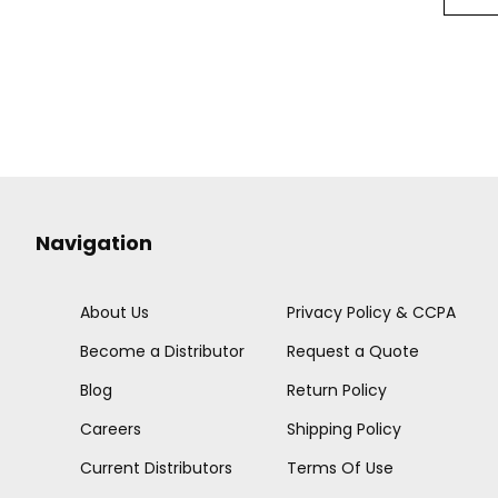
Navigation
About Us
Privacy Policy & CCPA
Become a Distributor
Request a Quote
Blog
Return Policy
Careers
Shipping Policy
Current Distributors
Terms Of Use