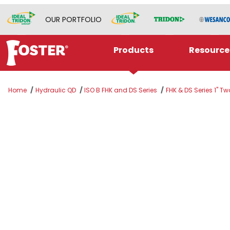
OUR PORTFOLIO
Products
Resource
Home
Hydraulic QD
ISO B FHK and DS Series
FHK & DS Series 1" T
Thumbnail Filmstrip of K8S Images