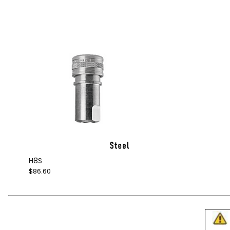
H8S
$86.60