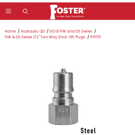
Product Search
Home
Hydraulic QD
ISO B FHK and DS Series
K4S10
FHK & DS Series 1/2" Two Way Shut-Off, Plugs