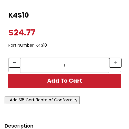
Thumbnail Filmstrip of K4S10 Images
Purchase K4S10
K4S10
$24.77
Part Number:
K4S10
Description