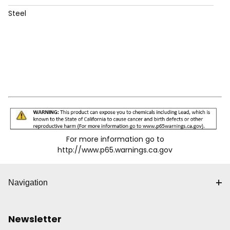
Steel
For more information go to
http://www.p65.warnings.ca.gov
Navigation
Newsletter