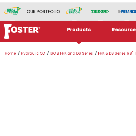
OUR PORTFOLIO
Products
Resource
Home
Hydraulic QD
ISO B FHK and DS Series
FHK & DS Series 1/8"
Thumbnail Filmstrip of K1S4 Images