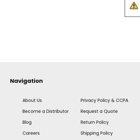
Navigation
About Us
Privacy Policy & CCPA
Become a Distributor
Request a Quote
Blog
Return Policy
Careers
Shipping Policy