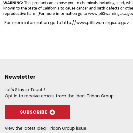
For more information go to
http://www.p65.warnings.ca.gov
Newsletter
Let's Stay in Touch!
Opt in to receive emails from the Ideal Tridon Group.
SUBSCRIBE
View the latest Ideal Tridon Group issue.