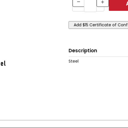
Description
Steel