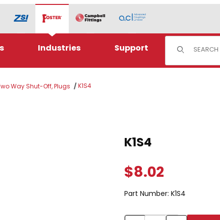
Product Sear
s
Industries
Support
K1S4
 Two Way Shut-Off, Plugs
Purchase K1S4
K1S4
$8.02
Part Number:
K1S4