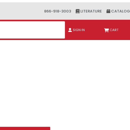
866-918-3003
LITERATURE
CATALOG
ch
SIGN IN
CART