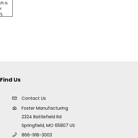
Find Us
Contact Us
Foster Manufacturing
2324 Battlefield Rd
Springfield, MO 65807 US
866-918-3003