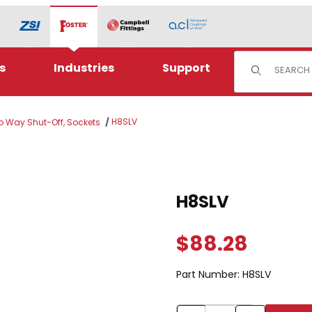
Product Sear
s
Industries
Support
H8SLV
wo Way Shut-Off, Sockets
Purchase H8SLV
H8SLV
$88.28
Part Number:
H8SLV