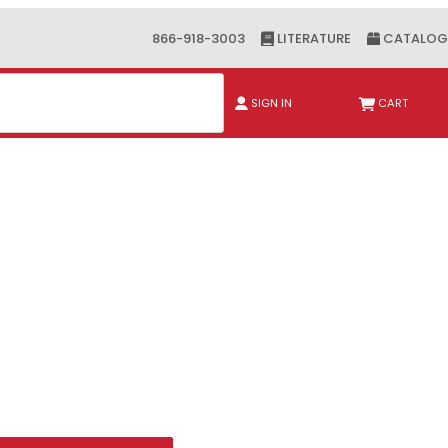
866-918-3003
LITERATURE
CATALOG
ch
SIGN IN
CART