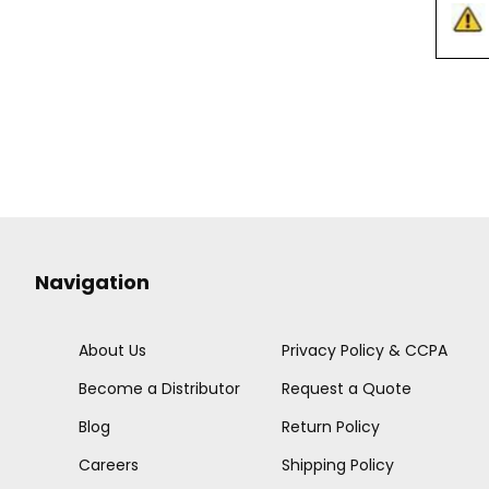
Navigation
About Us
Privacy Policy & CCPA
Become a Distributor
Request a Quote
Blog
Return Policy
Careers
Shipping Policy