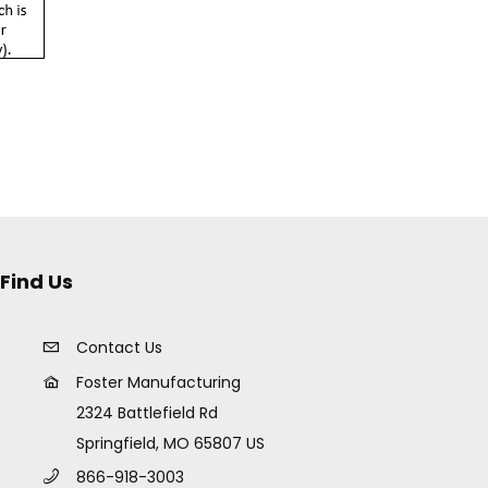
Find Us
Contact Us
Foster Manufacturing
2324 Battlefield Rd
Springfield, MO 65807 US
866-918-3003