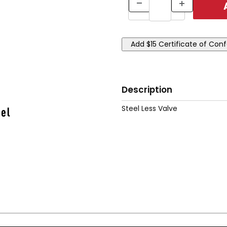
Description
Steel Less Valve