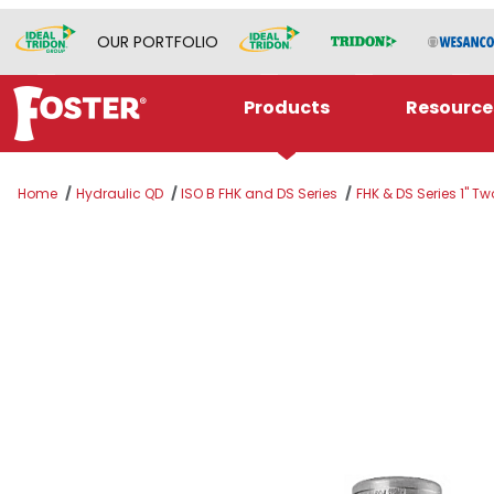
OUR PORTFOLIO
Products
Resource
Home
Hydraulic QD
ISO B FHK and DS Series
FHK & DS Series 1" T
Thumbnail Filmstrip of H8SLV Images