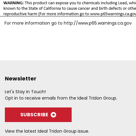
For more information go to
http://www.p65.warnings.ca.gov
Newsletter
Let's Stay in Touch!
Opt in to receive emails from the Ideal Tridon Group.
SUBSCRIBE
View the latest Ideal Tridon Group issue.