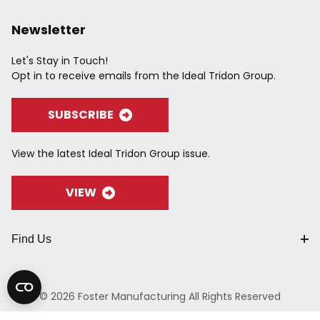
Newsletter
Let's Stay in Touch!
Opt in to receive emails from the Ideal Tridon Group.
SUBSCRIBE
View the latest Ideal Tridon Group issue.
VIEW
Find Us
© 2026 Foster Manufacturing All Rights Reserved