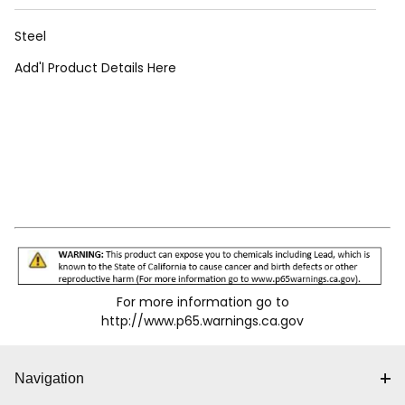
Steel
Add'l Product Details Here
For more information go to
http://www.p65.warnings.ca.gov
Navigation