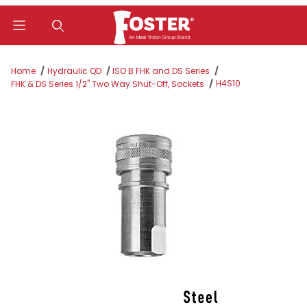
Product Search
Home
Hydraulic QD
ISO B FHK and DS Series
H4S10
FHK & DS Series 1/2" Two Way Shut-Off, Sockets