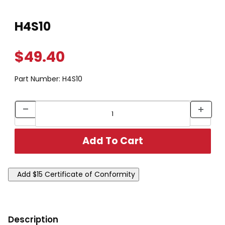
Thumbnail Filmstrip of H4S10 Images
Purchase H4S10
H4S10
$49.40
Part Number:
H4S10
Description