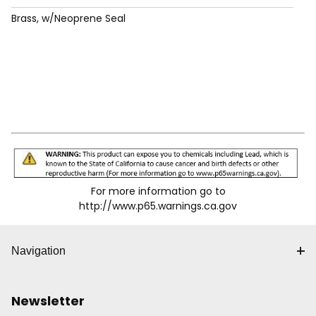
Brass, w/Neoprene Seal
For more information go to
http://www.p65.warnings.ca.gov
Navigation
Newsletter