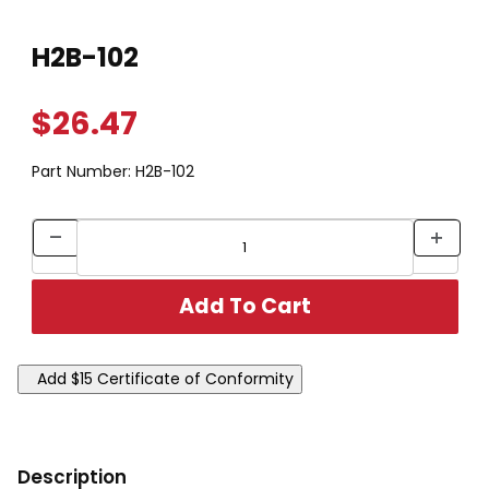
Thumbnail Filmstrip of H2B-102 Images
Purchase H2B-102
H2B-102
$26.47
Part Number:
H2B-102
Description