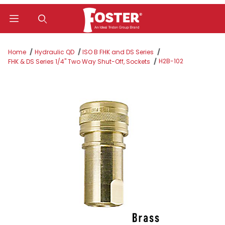
Product Search
Home
Hydraulic QD
ISO B FHK and DS Series
H2B-102
FHK & DS Series 1/4" Two Way Shut-Off, Sockets