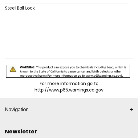
Steel Ball Lock
For more information go to
http://www.p65.warnings.ca.gov
Navigation
Newsletter