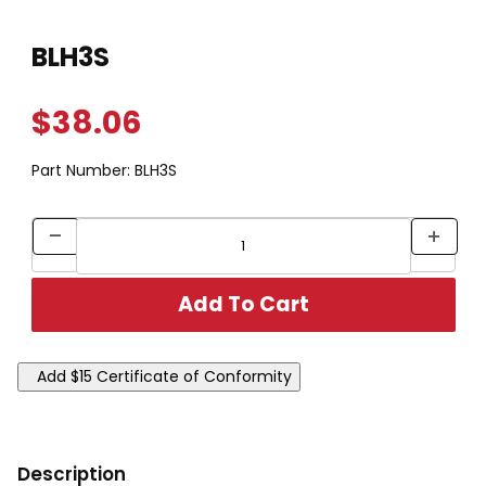
Thumbnail Filmstrip of BLH3S Images
Purchase BLH3S
BLH3S
$38.06
Part Number:
BLH3S
Description