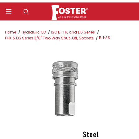
Product Search
Home
Hydraulic QD
ISO B FHK and DS Series
BLH3S
FHK & DS Series 3/8" Two Way Shut-Off, Sockets