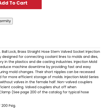
.D. Ball Lock, Brass Straight Hose Stem Valved Socket Injection
ly designed for connecting coolant lines to molds and dies,
 in the plastics and die casting industries. Injection Mold
ly reduce machine downtime by providing fast and easy
uring mold changes. Their short nipples can be recessed
 for more efficient storage of molds. Injection Mold Series
r without valves in the female half. Non-valved couplers
icient cooling. Valved couplers shut off when
Clamp (See page 200 of the catalog for typical hose
 200 Psig.