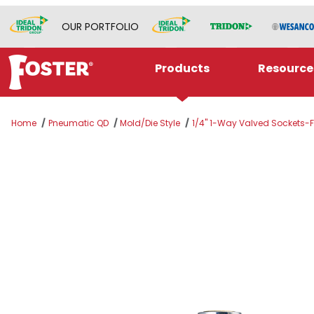
OUR PORTFOLIO
Products
Resource
Home
Pneumatic QD
Mold/Die Style
1/4" 1-Way Valved Sockets-F
Thumbnail Filmstrip of BLFS216V Images