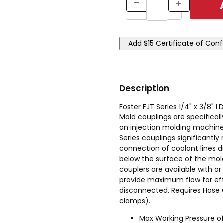
Description
Foster FJT Series 1/4" x 3/8" I
Mold couplings are specifical
on injection molding machinery
Series couplings significant
connection of coolant lines d
below the surface of the mold
couplers are available with o
provide maximum flow for eff
disconnected. Requires Hose 
clamps).
Max Working Pressure of