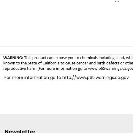
Temp Range: -90°F to 4
For more information go to
http://www.p65.warnings.ca.gov
Newsletter