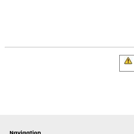
Navigation