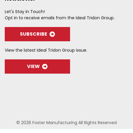
Let's Stay in Touch!
Opt in to receive emails from the Ideal Tridon Group.
SUBSCRIBE
View the latest Ideal Tridon Group issue.
VIEW
© 2026 Foster Manufacturing All Rights Reserved