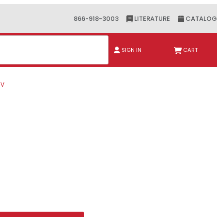
866-918-3003
LITERATURE
CATALOG
ch
SIGN IN
CART
6V