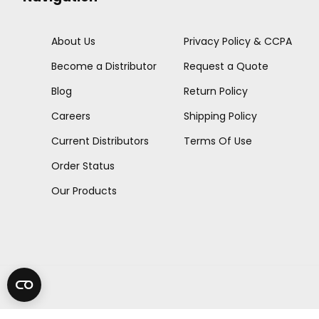
About Us
Privacy Policy & CCPA
Become a Distributor
Request a Quote
Blog
Return Policy
Careers
Shipping Policy
Current Distributors
Terms Of Use
Order Status
Our Products