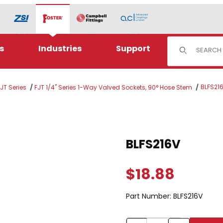
Product Sear
s
Industries
Support
BLFS21
JT Series
FJT 1/4" Series 1-Way Valved Sockets, 90° Hose Stem
Purchase BLFS216V
BLFS216V
$18.88
Part Number:
BLFS216V