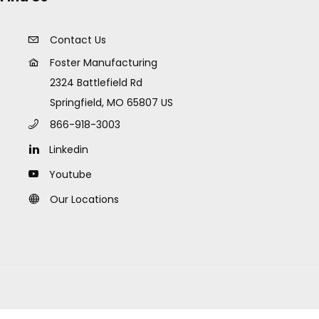
Contact Us
Foster Manufacturing
2324 Battlefield Rd
Springfield, MO 65807 US
866-918-3003
Linkedin
Youtube
Our Locations