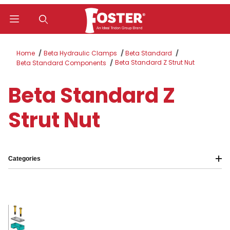
Product Search
Home
Beta Hydraulic Clamps
Beta Standard
Beta Standard Z Strut Nut
Beta Standard Components
Beta Standard Z
Strut Nut
Categories