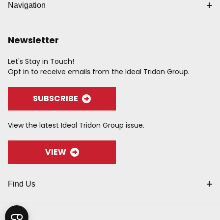
Navigation
Newsletter
Let's Stay in Touch!
Opt in to receive emails from the Ideal Tridon Group.
SUBSCRIBE
View the latest Ideal Tridon Group issue.
VIEW
Find Us