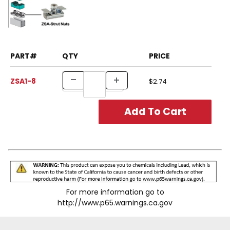
PART#
QTY
PRICE
ZSA1-8
$2.74
For more information go to
http://www.p65.warnings.ca.gov