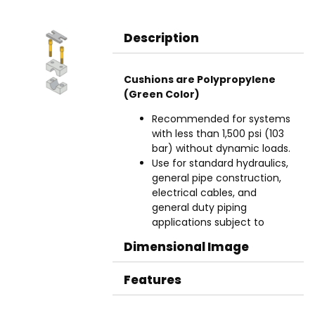
Description
Cushions are Polypropylene
(Green Color)
Recommended for systems
with less than 1,500 psi (103
bar) without dynamic loads.
Use for standard hydraulics,
general pipe construction,
electrical cables, and
general duty piping
applications subject to
moderate levels of shock
Dimensional Image
and vibration.
Aluminum cushions are
Features
used in higher heat
applications up to 500°F
(260°C).