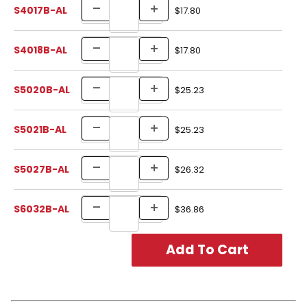
S4017B-AL
$17.80
S4018B-AL
$17.80
S5020B-AL
$25.23
S5021B-AL
$25.23
S5027B-AL
$26.32
S6032B-AL
$36.86