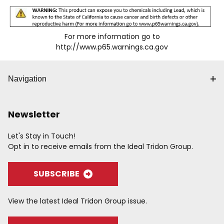
For more information go to
http://www.p65.warnings.ca.gov
Navigation
Newsletter
Let's Stay in Touch!
Opt in to receive emails from the Ideal Tridon Group.
SUBSCRIBE
View the latest Ideal Tridon Group issue.