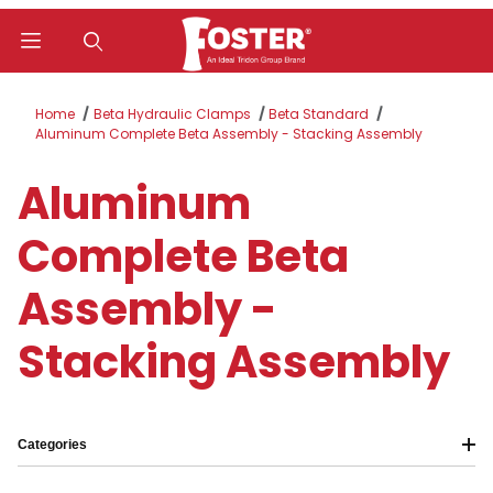
Product Search
Home
Beta Hydraulic Clamps
Beta Standard
Aluminum Complete Beta Assembly - Stacking Assembly
Aluminum
Complete Beta
Assembly -
Stacking Assembly
Categories