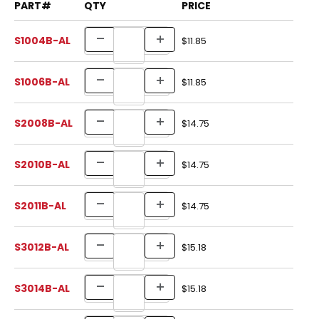
PART#
QTY
PRICE
S1004B-AL
$11.85
S1006B-AL
$11.85
S2008B-AL
$14.75
S2010B-AL
$14.75
S2011B-AL
$14.75
S3012B-AL
$15.18
S3014B-AL
$15.18