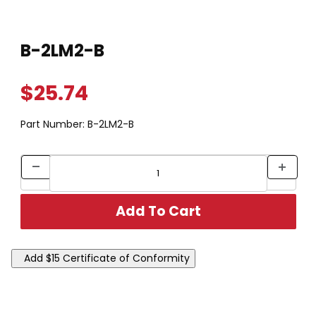
Thumbnail Filmstrip of B-2LM2-B Images
Purchase B-2LM2-B
B-2LM2-B
$25.74
Part Number:
B-2LM2-B