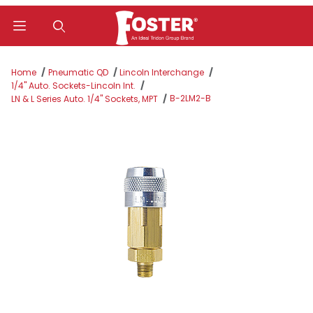
Product Search
Home
Pneumatic QD
Lincoln Interchange
1/4" Auto. Sockets-Lincoln Int.
B-2LM2-B
LN & L Series Auto. 1/4" Sockets, MPT