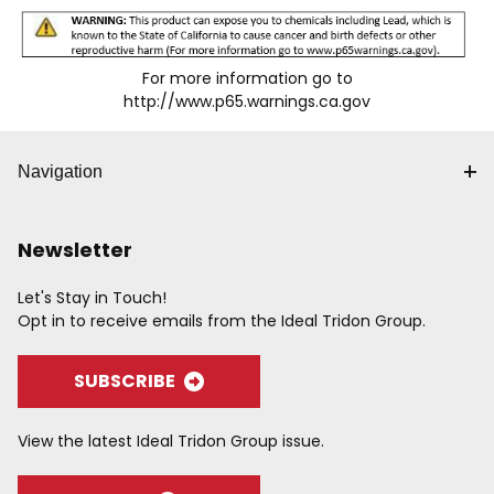
For more information go to
http://www.p65.warnings.ca.gov
Navigation
Newsletter
Let's Stay in Touch!
Opt in to receive emails from the Ideal Tridon Group.
SUBSCRIBE
View the latest Ideal Tridon Group issue.