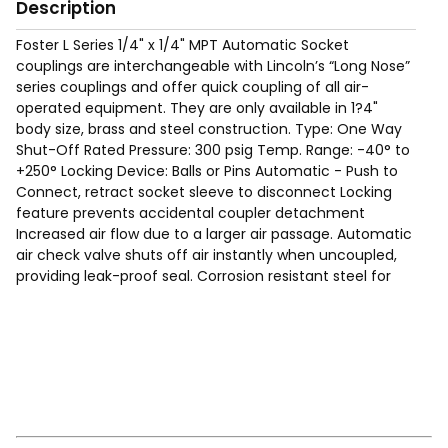
Description
Foster L Series 1/4" x 1/4" MPT Automatic Socket
couplings are interchangeable with Lincoln’s “Long Nose”
series couplings and offer quick coupling of all air-
operated equipment. They are only available in 1?4"
body size, brass and steel construction. Type: One Way
Shut-Off Rated Pressure: 300 psig Temp. Range: -40° to
+250° Locking Device: Balls or Pins Automatic - Push to
Connect, retract socket sleeve to disconnect Locking
feature prevents accidental coupler detachment
Increased air flow due to a larger air passage. Automatic
air check valve shuts off air instantly when uncoupled,
providing leak-proof seal. Corrosion resistant steel for
long service life. Free swivel helps prevent kinking or
curling of air hoses.