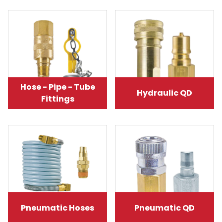
Hose - Pipe - Tube
Hydraulic QD
Fittings
Pneumatic Hoses
Pneumatic QD