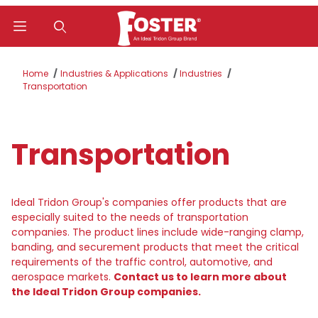
Product Search
Home
Industries & Applications
Industries
Transportation
Transportation
Ideal Tridon Group's companies offer products that are
especially suited to the needs of transportation
companies. The product lines include wide-ranging clamp,
banding, and securement products that meet the critical
requirements of the traffic control, automotive, and
aerospace markets.
Contact us to learn more about
the Ideal Tridon Group companies.