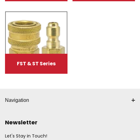
FST & ST Series
Navigation
Newsletter
Let's Stay in Touch!