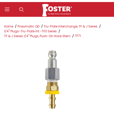
Product Search
Home
Pneumatic QD
Tru-Flate Interchange, TF & J Series
1/4" Plugs-Tru-Flate Int.-TF3 Series
TF71
TF & J Series 1/4" Plugs, Push-On Hose Stem