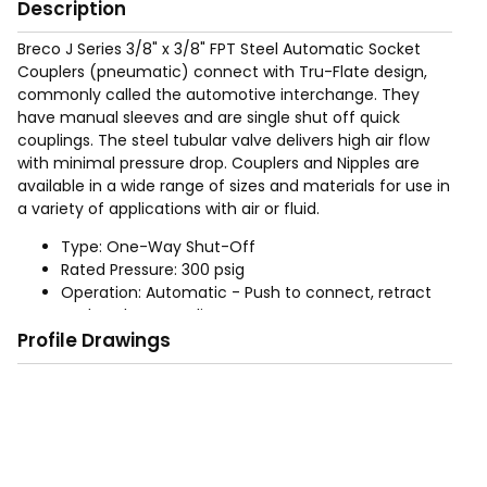
Description
Breco J Series 3/8" x 3/8" FPT Steel Automatic Socket
Couplers (pneumatic) connect with Tru-Flate design,
commonly called the automotive interchange. They
have manual sleeves and are single shut off quick
couplings. The steel tubular valve delivers high air flow
with minimal pressure drop. Couplers and Nipples are
available in a wide range of sizes and materials for use in
a variety of applications with air or fluid.
Type: One-Way Shut-Off
Rated Pressure: 300 psig
Operation: Automatic - Push to connect, retract
socket sleeve to disconnect
Profile Drawings
Sizes: 1/4", 3/8", (For 1/2" use Industrial Interchange
product)