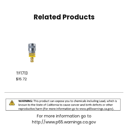
Related Products
TF1713
$15.72
For more information go to
http://www.p65.warnings.ca.gov