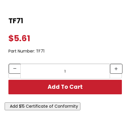
Thumbnail Filmstrip of TF71 Images
Purchase TF71
TF71
$5.61
Part Number:
TF71