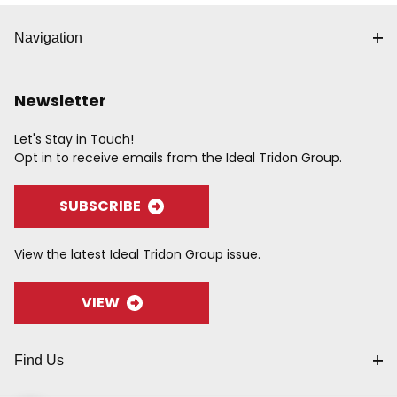
Navigation
Newsletter
Let's Stay in Touch!
Opt in to receive emails from the Ideal Tridon Group.
SUBSCRIBE
View the latest Ideal Tridon Group issue.
VIEW
Find Us