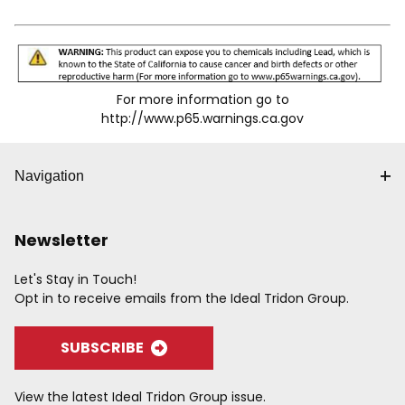
For more information go to
http://www.p65.warnings.ca.gov
Navigation
Newsletter
Let's Stay in Touch!
Opt in to receive emails from the Ideal Tridon Group.
SUBSCRIBE
View the latest Ideal Tridon Group issue.