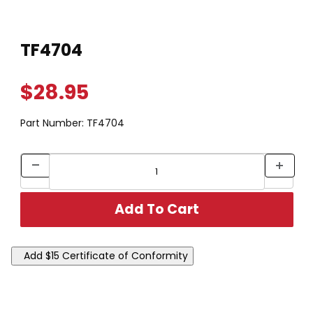
Thumbnail Filmstrip of TF4704 Images
Purchase TF4704
TF4704
$28.95
Part Number:
TF4704