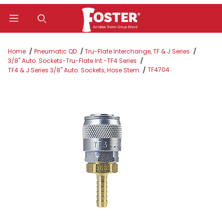
Product Search
Home
Pneumatic QD
Tru-Flate Interchange, TF & J Series
3/8" Auto. Sockets-Tru-Flate Int.-TF4 Series
TF4704
TF4 & J Series 3/8" Auto. Sockets, Hose Stem