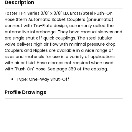
Description
Foster TF4 Series 3/8" x 3/8" I.D. Brass/Steel Push-On
Hose Stem Automatic Socket Couplers (pneumatic)
connect with Tru-Flate design, commonly called the
automotive interchange. They have manual sleeves and
are single shut off quick couplings. The steel tubular
valve delivers high air flow with minimal pressure drop.
Couplers and Nipples are available in a wide range of
sizes and materials for use in a variety of applications
with air or fluid. Hose clamps not required when used
with "Push On" hose. See page 369 of the catalog.
Type: One-Way Shut-Off
Rated Pressure: 300 psig
Profile Drawings
Operation: Automatic - Push to connect, retract
socket sleeve to disconnect
Sizes: 1/4", 3/8", (For 1/2" use Industrial Interchange
product)