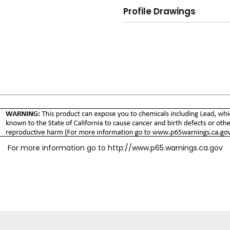
Profile Drawings
For more information go to
http://www.p65.warnings.ca.gov