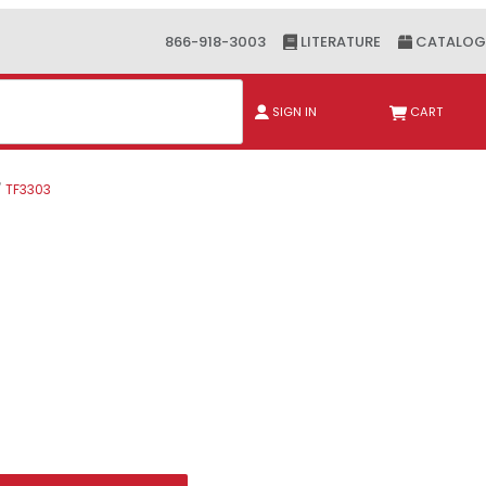
866-918-3003
LITERATURE
CATALOG
ch
SIGN IN
CART
TF3303