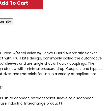
MPT Brass w/Steel Valve w/Sleeve Guard Automatic Socket
t with Tru-Flate design, commonly called the automotive
l sleeves and are single shut off quick couplings. The
igh air flow with minimal pressure drop. Couplers and Nipples
of sizes and materials for use in a variety of applications
ff
g
Push to connect, retract socket sleeve to disconnect
/2" use Industrial Interchange product)