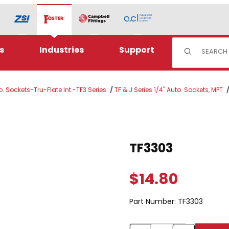
Product Sear
s
Industries
Support
o. Sockets-Tru-Flate Int.-TF3 Series
TF & J Series 1/4" Auto. Sockets, MPT
Purchase TF3303
TF3303
$14.80
Part Number:
TF3303