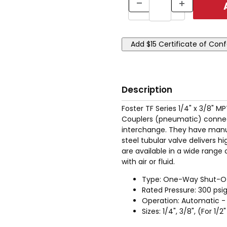
Description
Foster TF Series 1/4" x 3/8" 
Couplers (pneumatic) connec
interchange. They have manua
steel tubular valve delivers h
are available in a wide range 
with air or fluid.
Type: One-Way Shut-O
Rated Pressure: 300 psi
Operation: Automatic - 
Sizes: 1/4", 3/8", (For 1