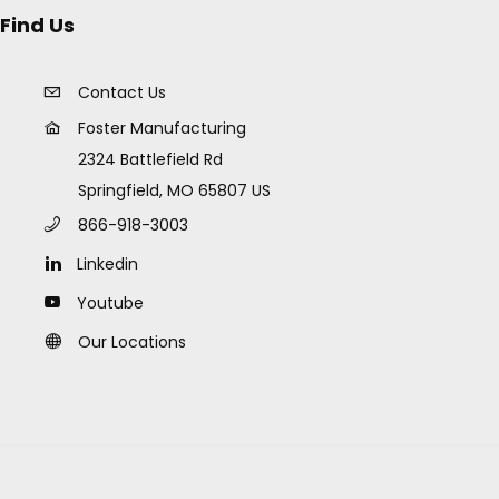
Find Us
Contact Us
Foster Manufacturing
2324 Battlefield Rd
Springfield, MO 65807 US
866-918-3003
Linkedin
Youtube
Our Locations