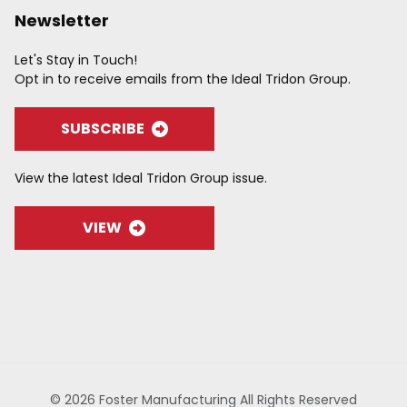
Newsletter
Let's Stay in Touch!
Opt in to receive emails from the Ideal Tridon Group.
SUBSCRIBE
View the latest Ideal Tridon Group issue.
VIEW
© 2026 Foster Manufacturing All Rights Reserved