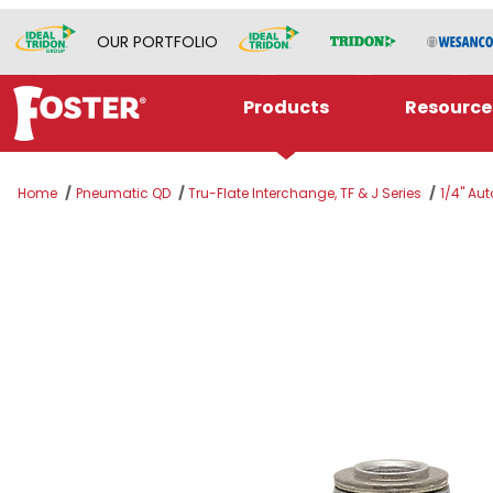
OUR PORTFOLIO
Products
Resource
Home
Pneumatic QD
Tru-Flate Interchange, TF & J Series
1/4" Aut
Thumbnail Filmstrip of TF3303 Images