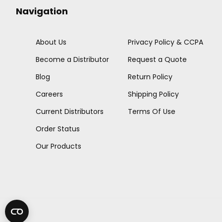
Navigation
About Us
Privacy Policy & CCPA
Become a Distributor
Request a Quote
Blog
Return Policy
Careers
Shipping Policy
Current Distributors
Terms Of Use
Order Status
Our Products