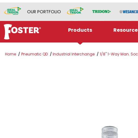
OUR PORTFOLIO
Products
Resource
Home
Pneumatic QD
Industrial Interchange
1/8" 1-Way Man. Sock
Thumbnail Filmstrip of SJ8P-2HW Images