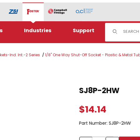
Product Sear
s
Industries
Support
ets-Ind. Int.-2 Series
1/8" One Way Shut-Off Socket - Plastic & Metal Tu
Purchase SJ8P-2HW
SJ8P-2HW
$14.14
Part Number:
SJ8P-2HW