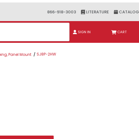
866-918-3003
LITERATURE
CATALOG
ch
SIGN IN
CART
SJ8P-2HW
bing, Panel Mount