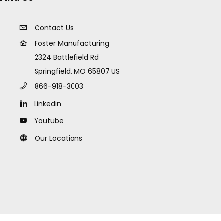
Contact Us
Foster Manufacturing
2324 Battlefield Rd
Springfield, MO 65807 US
866-918-3003
Linkedin
Youtube
Our Locations