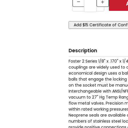
Description
Foster 2 Series 1/8" x .170" x
couplings are widely used to 
economical design uses a ball
balls that engage the locking
on the socket must be manual
Interchangeable with ANSI/NFP
vacuum to 27" Hg Temp Range: 
flow metal valves. Precision m
within rated working pressures
Neoprene seals are available 
numbers of stainless steel loc
provide positive connections 