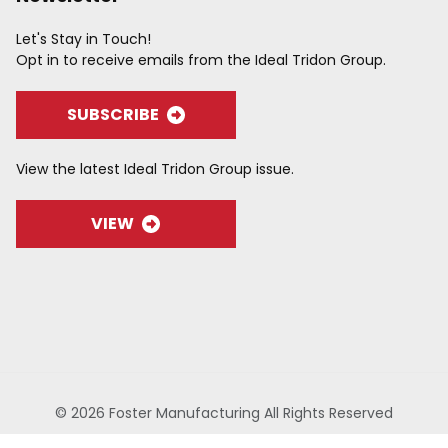
Let's Stay in Touch!
Opt in to receive emails from the Ideal Tridon Group.
SUBSCRIBE
View the latest Ideal Tridon Group issue.
VIEW
© 2026 Foster Manufacturing All Rights Reserved