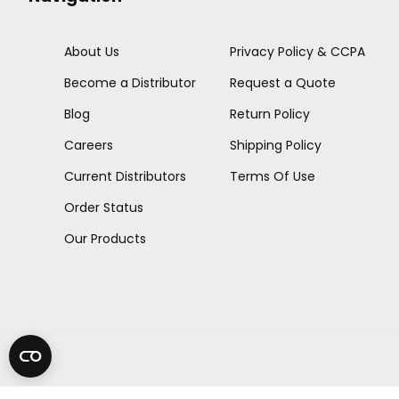
About Us
Privacy Policy & CCPA
Become a Distributor
Request a Quote
Blog
Return Policy
Careers
Shipping Policy
Current Distributors
Terms Of Use
Order Status
Our Products