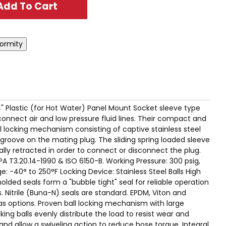
 1/4" Plastic (for Hot Water) Panel Mount Socket sleeve type
connect air and low pressure fluid lines. Their compact and
 locking mechanism consisting of captive stainless steel
 groove on the mating plug. The sliding spring loaded sleeve
ly retracted in order to connect or disconnect the plug.
A T3.20.14-1990 & ISO 6150-B. Working Pressure: 300 psig,
-40° to 250°F Locking Device: Stainless Steel Balls High
olded seals form a "bubble tight" seal for reliable operation
. Nitrile (Buna-N) seals are standard. EPDM, Viton and
as options. Proven ball locking mechanism with large
king balls evenly distribute the load to resist wear and
and allow a swiveling action to reduce hose torque. Integral