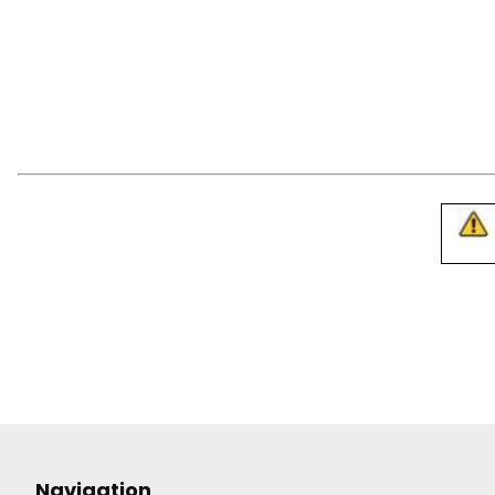
Navigation