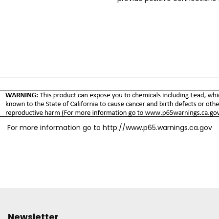
sleeve guard protects the sle
Knurling and/or grooves on th
Wide range of body sizes, mat
specific needs. Accepts Indust
For more information go to
http://www.p65.warnings.ca.gov
Newsletter