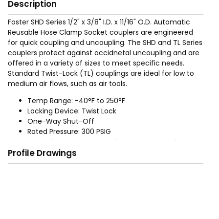
Description
Foster SHD Series 1/2" x 3/8" I.D. x 11/16" O.D. Automatic
Reusable Hose Clamp Socket couplers are engineered
for quick coupling and uncoupling. The SHD and TL Series
couplers protect against accidnetal uncoupling and are
offered in a variety of sizes to meet specific needs.
Standard Twist-Lock (TL) couplings are ideal for low to
medium air flows, such as air tools.
Temp Range: -40°F to 250°F
Locking Device: Twist Lock
One-Way Shut-Off
Rated Pressure: 300 PSIG
Operation: Automatic Push to Connect; Twist to
Profile Drawings
release
Materials: Aluminum bodies and zinc plated steel
sleeves. Buna-N-Seals. Brass adapters.