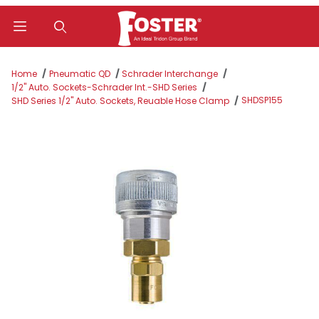
Product Search
Home
Pneumatic QD
Schrader Interchange
1/2" Auto. Sockets-Schrader Int.-SHD Series
SHDSP155
SHD Series 1/2" Auto. Sockets, Reuable Hose Clamp