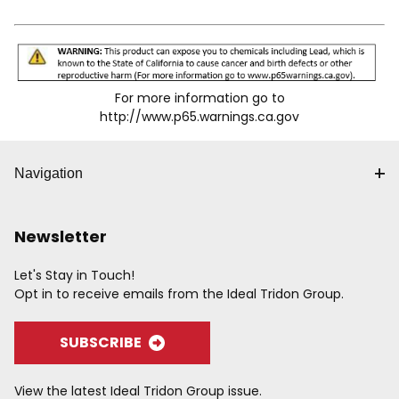
For more information go to
http://www.p65.warnings.ca.gov
Navigation
Newsletter
Let's Stay in Touch!
Opt in to receive emails from the Ideal Tridon Group.
SUBSCRIBE
View the latest Ideal Tridon Group issue.