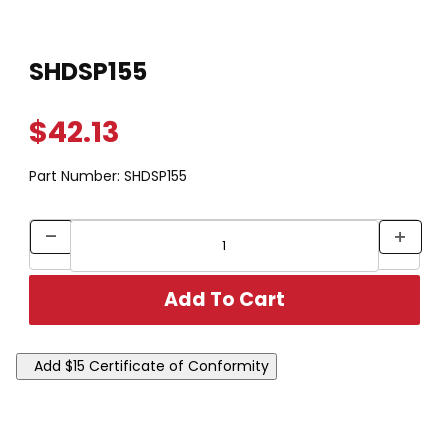
Thumbnail Filmstrip of SHDSP155 Images
Purchase SHDSP155
SHDSP155
$42.13
Part Number:
SHDSP155