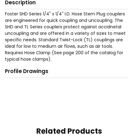
Description
Foster SHD Series 1/4" x 1/4" I.D. Hose Stem Plug couplers
are engineered for quick coupling and uncoupling. The
SHD and TL Series couplers protect against accidnetal
uncoupling and are offered in a variety of sizes to meet
specific needs. Standard Twist-Lock (TL) couplings are
ideal for low to medium air flows, such as air tools.
Requires Hose Clamp (See page 200 of the catalog for
typical hose clamps).
Profile Drawings
Related Products