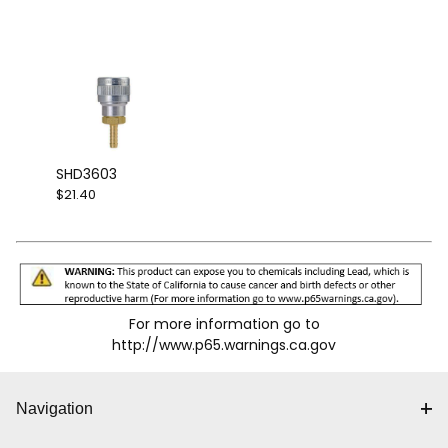
SHD3603
$21.40
For more information go to
http://www.p65.warnings.ca.gov
Navigation