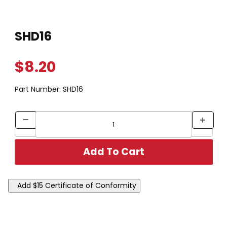
Thumbnail Filmstrip of SHD16 Images
Purchase SHD16
SHD16
$8.20
Part Number:
SHD16