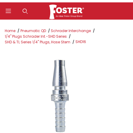
Product Search
Home
Pneumatic QD
Schrader Interchange
1/4" Plugs Schrader Int.-SHD Series
SHD16
SHD & TL Series 1/4" Plugs, Hose Stem