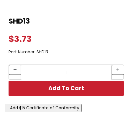
Thumbnail Filmstrip of SHD13 Images
Purchase SHD13
SHD13
$3.73
Part Number:
SHD13