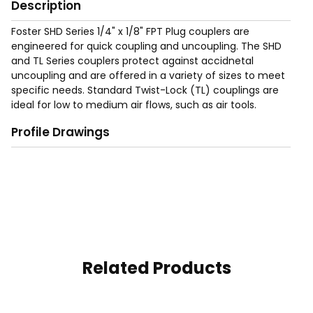
Description
Foster SHD Series 1/4" x 1/8" FPT Plug couplers are
engineered for quick coupling and uncoupling. The SHD
and TL Series couplers protect against accidnetal
uncoupling and are offered in a variety of sizes to meet
specific needs. Standard Twist-Lock (TL) couplings are
ideal for low to medium air flows, such as air tools.
Profile Drawings
Related Products