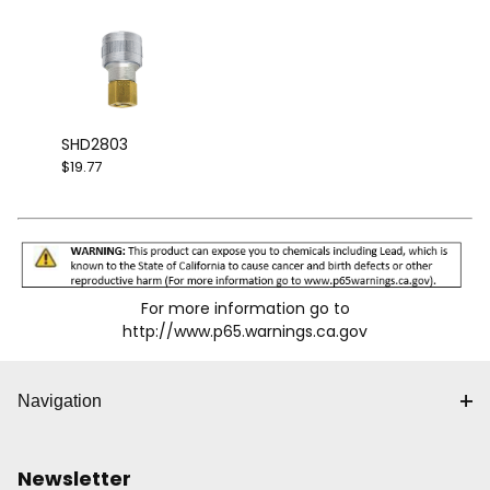
SHD2803
$19.77
For more information go to
http://www.p65.warnings.ca.gov
Navigation
Newsletter