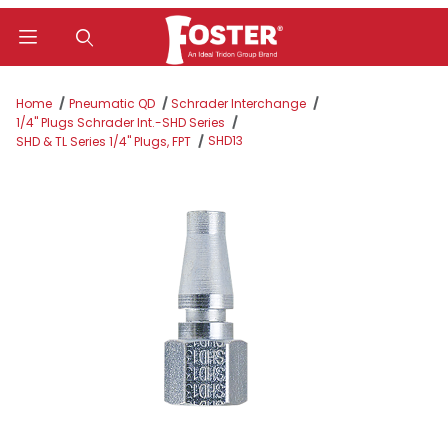
Product Search
Home
Pneumatic QD
Schrader Interchange
1/4" Plugs Schrader Int.-SHD Series
SHD13
SHD & TL Series 1/4" Plugs, FPT