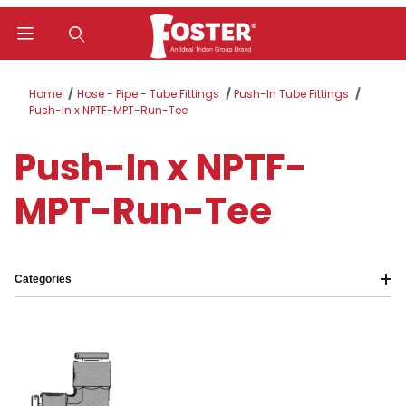
Product Search
Home
Hose - Pipe - Tube Fittings
Push-In Tube Fittings
Push-In x NPTF-MPT-Run-Tee
Push-In x NPTF-
MPT-Run-Tee
Categories