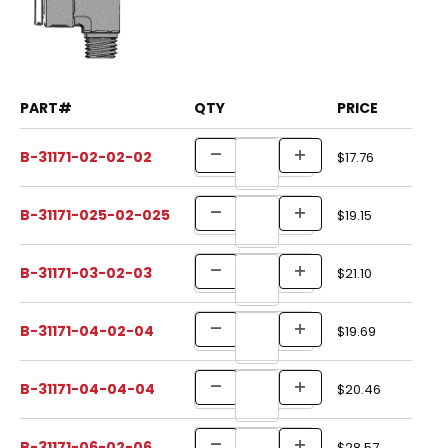
PART#
QTY
PRICE
B-31171-02-02-02
$17.76
B-31171-025-02-025
$19.15
B-31171-03-02-03
$21.10
B-31171-04-02-04
$19.69
B-31171-04-04-04
$20.46
B-31171-06-02-06
$28.57