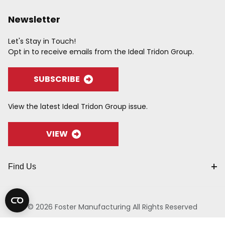
Newsletter
Let's Stay in Touch!
Opt in to receive emails from the Ideal Tridon Group.
SUBSCRIBE
View the latest Ideal Tridon Group issue.
VIEW
Find Us
© 2026 Foster Manufacturing All Rights Reserved