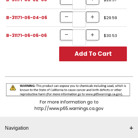
B-31171-06-04-06
$29.59
B-31171-06-06-06
$30.53
For more information go to
http://www.p65.warnings.ca.gov
Navigation