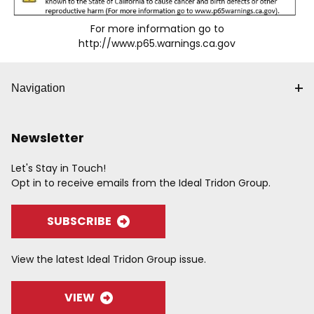
For more information go to
http://www.p65.warnings.ca.gov
Navigation
Newsletter
Let's Stay in Touch!
Opt in to receive emails from the Ideal Tridon Group.
SUBSCRIBE
View the latest Ideal Tridon Group issue.
VIEW