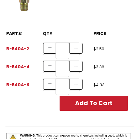
PART#
QTY
PRICE
B-5404-2
$2.50
B-5404-4
$3.36
B-5404-8
$4.33