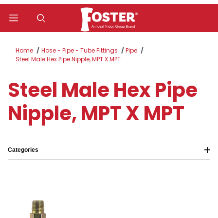
Product Search
Home
Hose - Pipe - Tube Fittings
Pipe
Steel Male Hex Pipe Nipple, MPT X MPT
Steel Male Hex Pipe
Nipple, MPT X MPT
Categories