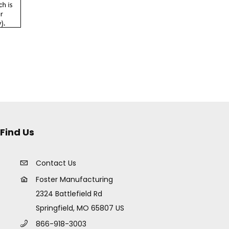
Find Us
Contact Us
Foster Manufacturing
2324 Battlefield Rd
Springfield, MO 65807 US
866-918-3003