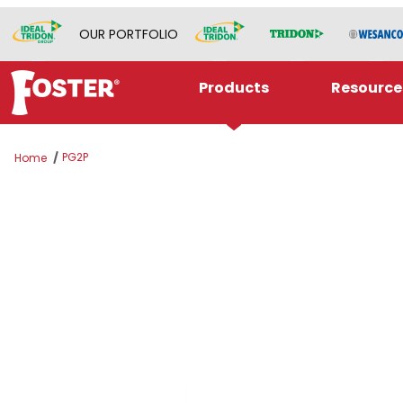
OUR PORTFOLIO
Products
Resource
PG2P
Home
Thumbnail Filmstrip of PG2P Images