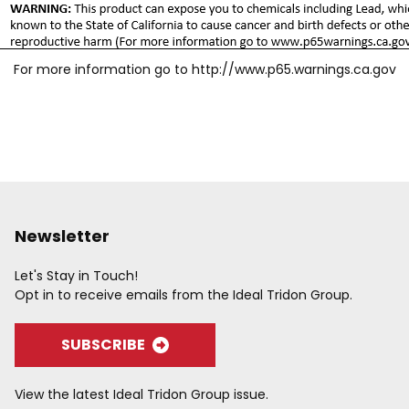
For more information go to
http://www.p65.warnings.ca.gov
Newsletter
Let's Stay in Touch!
Opt in to receive emails from the Ideal Tridon Group.
SUBSCRIBE
View the latest Ideal Tridon Group issue.