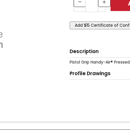
Description
Pistol Grip Handy-Air® Pressed
Profile Drawings