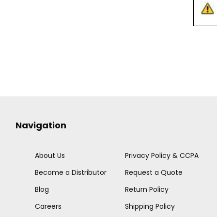
Navigation
About Us
Privacy Policy & CCPA
Become a Distributor
Request a Quote
Blog
Return Policy
Careers
Shipping Policy