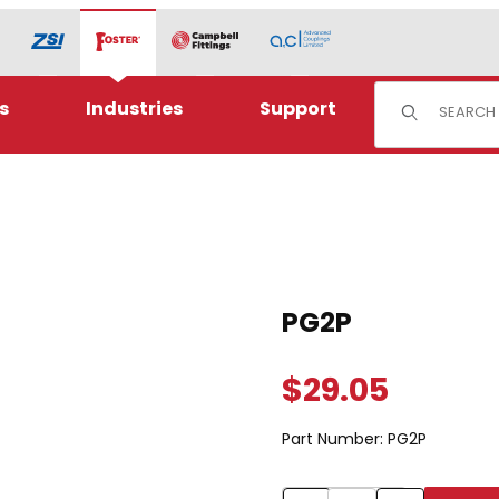
Product Sear
s
Industries
Support
Purchase PG2P
PG2P
$29.05
Part Number:
PG2P