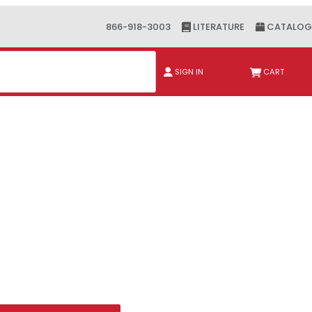
866-918-3003
LITERATURE
CATALOG
ch
SIGN IN
CART