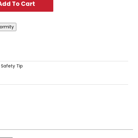
 Safety Tip