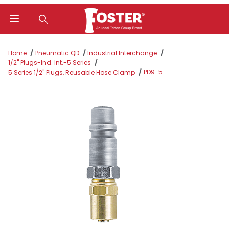
Product Search
Home
Pneumatic QD
Industrial Interchange
1/2" Plugs-Ind. Int.-5 Series
PD9-5
5 Series 1/2" Plugs, Reusable Hose Clamp