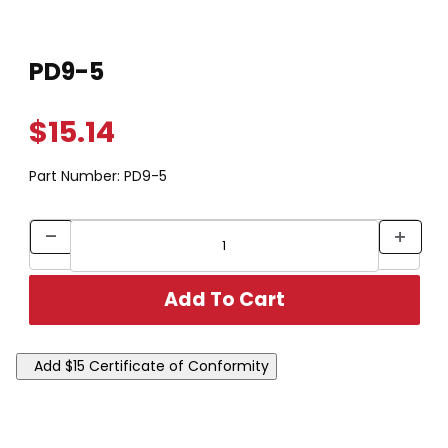
Thumbnail Filmstrip of PD9-5 Images
Purchase PD9-5
PD9-5
$15.14
Part Number:
PD9-5