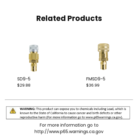
Related Products
SD9-5
FMSD9-5
$29.88
$36.99
For more information go to
http://www.p65.warnings.ca.gov