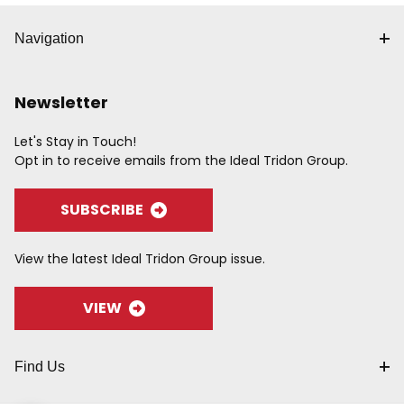
Navigation
Newsletter
Let's Stay in Touch!
Opt in to receive emails from the Ideal Tridon Group.
SUBSCRIBE
View the latest Ideal Tridon Group issue.
VIEW
Find Us