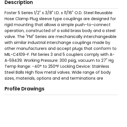
Description
Foster 5 Series 1/2" x 3/8" I.D. x 11/16" O.D. Steel Reusable
Hose Clamp Plug sleeve type couplings are designed for
rigid mounting that allows a simple push-to-connect
operation, constructed of a solid brass body and a steel
valve. The "FM" Series are mechanically interchangeable
with similar industrial interchange couplings made by
other manufacturers and accept plugs that conform to
MIL-C4109-F. FM Series 3 and 5 couplers comply with A-
A-59439. Working Pressure: 300 psig, vacuum to 27" Hg
Temp Range: -40° to 250°F Locking Device: Stainless
Steel Balls High flow metal valves. Wide range of body
sizes, materials, options and end terminations are
available to meet specific needs.
Profile Drawings