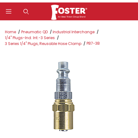
Product Search
Home
Pneumatic QD
Industrial Interchange
1/4" Plugs-Ind. Int.-3 Series
PB7-3B
3 Series 1/4" Plugs, Reusable Hose Clamp