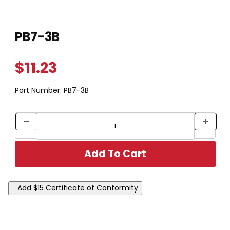
Thumbnail Filmstrip of PB7-3B Images
Purchase PB7-3B
PB7-3B
$11.23
Part Number:
PB7-3B