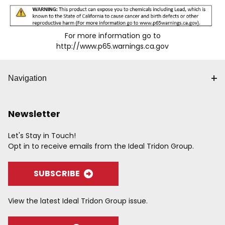
For more information go to
http://www.p65.warnings.ca.gov
Navigation
Newsletter
Let's Stay in Touch!
Opt in to receive emails from the Ideal Tridon Group.
SUBSCRIBE
View the latest Ideal Tridon Group issue.