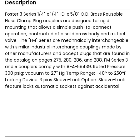
Description
Foster 3 Series 1/4" x 1/4" I.D. x 5/8" O.D. Brass Reusable
Hose Clamp Plug couplers are designed for rigid
mounting that allows a simple push-to-connect
operation, contructed of a solid brass body and a steel
valve. The "FM" Series are mechnaically interchangeable
with similar industrial interchange couplings made by
other manufacturers and accept plugs that are found in
the catalog on pages 275, 280, 286, and 288. FM Series 3
and 5 couplers comply with A-A-59439. Rated Pressure:
300 psig; vacuum to 27" Hg Temp Range: -40° to 250°F
Locking Device: 3 pins Sleeve-Lock Option: Sleeve-Lock
feature locks automatic sockets against accidental
disconnect. To connect, alighn ball with slot. After
connection, rotate sleeve to lock. To disconnect, realign
ball with slot and retract sleeve. Sizes available with
sleeve lock are shown in the tables in the catalog.