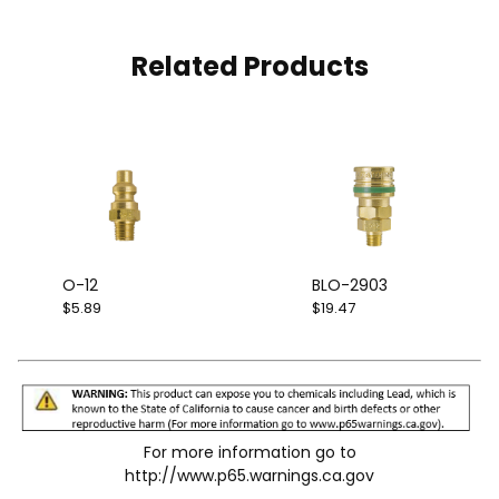
Related Products
O-12
BLO-2903
$5.89
$19.47
For more information go to
http://www.p65.warnings.ca.gov