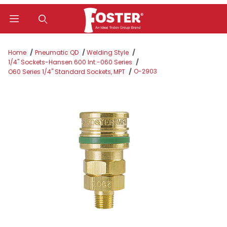
Product Search
Home
Pneumatic QD
Welding Style
1/4" Sockets-Hansen 600 Int.-060 Series
O-2903
O60 Series 1/4" Standard Sockets, MPT