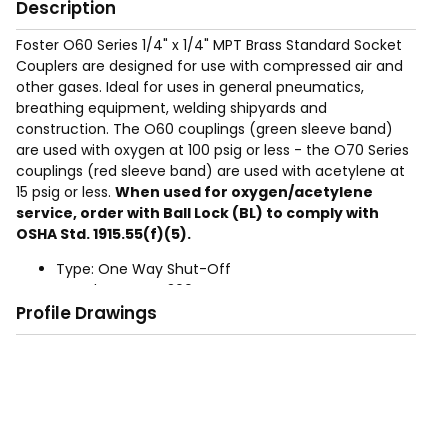
Description
Foster O60 Series 1/4" x 1/4" MPT Brass Standard Socket
Couplers are designed for use with compressed air and
other gases. Ideal for uses in general pneumatics,
breathing equipment, welding shipyards and
construction. The O60 couplings (green sleeve band)
are used with oxygen at 100 psig or less - the O70 Series
couplings (red sleeve band) are used with acetylene at
15 psig or less.
When used for oxygen/acetylene
service, order with Ball Lock (BL) to comply with
OSHA Std. 1915.55(f)(5).
Type: One Way Shut-Off
Rated Pressure: 300 PSIG
Profile Drawings