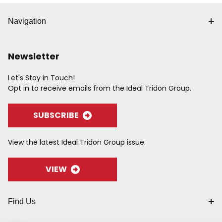
Navigation
Newsletter
Let's Stay in Touch!
Opt in to receive emails from the Ideal Tridon Group.
SUBSCRIBE
View the latest Ideal Tridon Group issue.
VIEW
Find Us