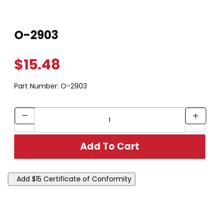
Thumbnail Filmstrip of O-2903 Images
Purchase O-2903
O-2903
$15.48
Part Number:
O-2903